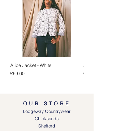
Alice Jacket - White
Alice Jacket - Pink
Price
Price
£69.00
£69.00
OUR STORE
Lodgeway Countrywear
Chicksands
Shefford