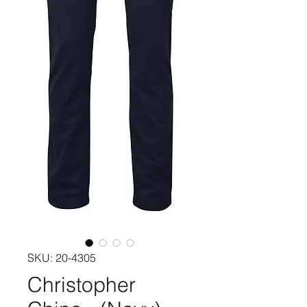
SKU: 20-4305
Christopher