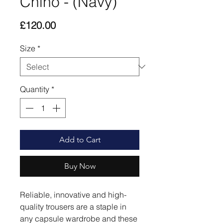
Chino - (Navy)
Price
£120.00
Size
*
Quantity
*
Add to Cart
Buy Now
Reliable, innovative and high-
quality trousers are a staple in
any capsule wardrobe and these