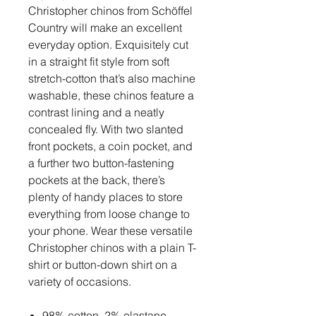
Christopher chinos from Schöffel
Country will make an excellent
everyday option. Exquisitely cut
in a straight fit style from soft
stretch-cotton that’s also machine
washable, these chinos feature a
contrast lining and a neatly
concealed fly. With two slanted
front pockets, a coin pocket, and
a further two button-fastening
pockets at the back, there’s
plenty of handy places to store
everything from loose change to
your phone. Wear these versatile
Christopher chinos with a plain T-
shirt or button-down shirt on a
variety of occasions.
98% cotton, 2% elastane