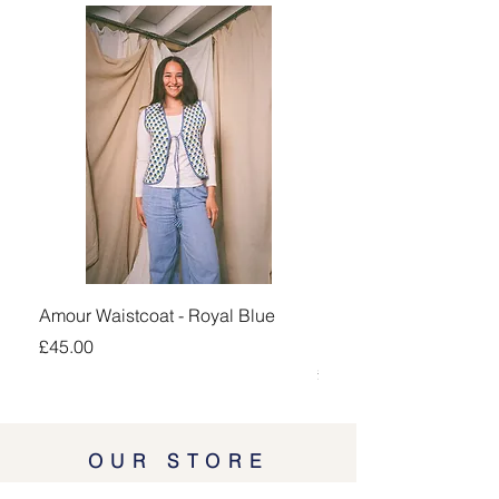
Amour Waistcoat - Royal Blue
Kingsand 1/4 Zip Jump
Navy
Price
£45.00
Price
£100.00
OUR STORE
Lodgeway Countrywear