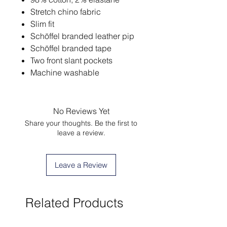
Stretch chino fabric
Slim fit
Schöffel branded leather pip
Schöffel branded tape
Two front slant pockets
Machine washable
No Reviews Yet
Share your thoughts. Be the first to
leave a review.
Leave a Review
Related Products