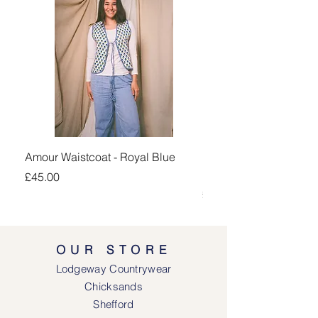
Amour Waistcoat - Royal Blue
Kingsand 1/4 Zip Jump
Navy
Price
£45.00
Price
£100.00
OUR STORE
Lodgeway Countrywear
Chicksands
Shefford