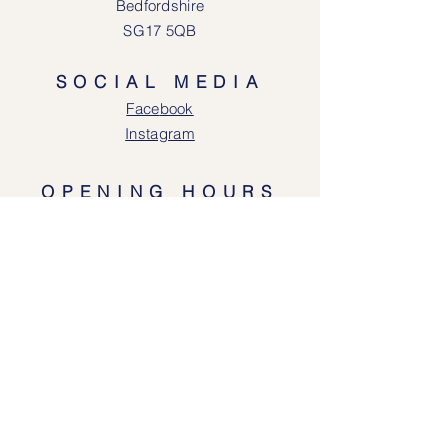
Bedfordshire
SG17 5QB
SOCIAL MEDIA
Face
book
Instagram
OPENING HOURS
Lodgeway Countrywear Shop
Tuesday – Frid
ay 10am - 4.30pm
Saturday: 10am - 4:00pm
Closed: Sunday, Mondays & Tuesdays
Mail Order and Returns Department
Tuesday
– Friday 10am - 4.30pm
Saturday: 10am – 4:30pm