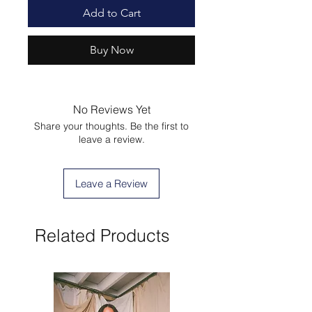
Add to Cart
Buy Now
No Reviews Yet
Share your thoughts. Be the first to
leave a review.
Leave a Review
Related Products