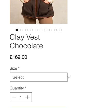
Clay Vest
Chocolate
Price
£169.00
Size
*
Quantity
*