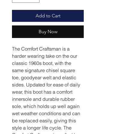
Add to Cart
Buy Now
The Comfort Craftsman is a
harder wearing take on the our
classic 1960s boot, with the
same signature chisel square
toe, goodyear welt and elastic
sides. Updated for ease of daily
wear, this boot has a comfort
innersole and durable rubber
sole, which holds up well again
wet weather conditions and can
be replaced easily, giving this
style a longer life cycle. The