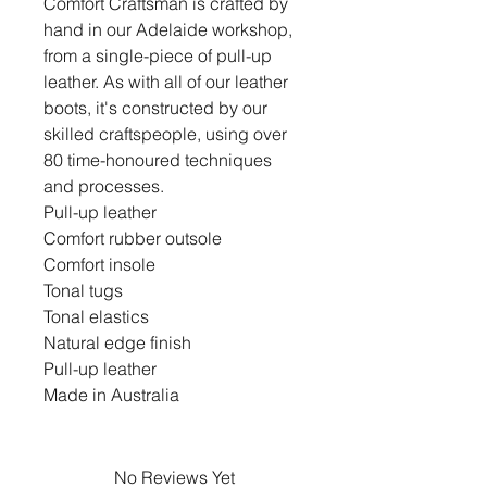
Comfort Craftsman is crafted by
hand in our Adelaide workshop,
from a single-piece of pull-up
leather. As with all of our leather
boots, it's constructed by our
skilled craftspeople, using over
80 time-honoured techniques
and processes.
Pull-up leather
Comfort rubber outsole
Comfort insole
Tonal tugs
Tonal elastics
Natural edge finish
Pull-up leather
Made in Australia
No Reviews Yet