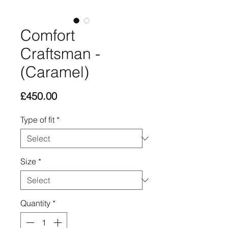
Comfort
Craftsman -
(Caramel)
Price
£450.00
Type of fit
*
Size
*
Quantity
*