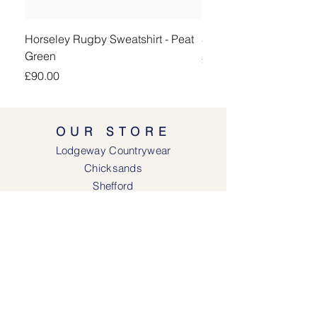
Horseley Rugby Sweatshirt - Peat
Sheringham Shirt - Be
Green
Price
£90.00
Price
£90.00
OUR STORE
Lodgeway Countrywear
Chicksands
Shefford
Bedfordshire
SG17 5QB
SOCIAL MEDIA
Face
book
Instagram