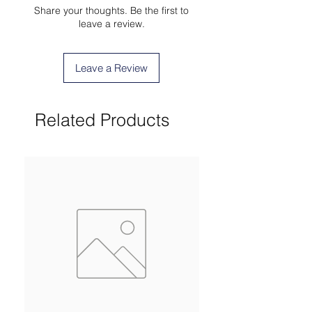
Share your thoughts. Be the first to
leave a review.
Leave a Review
Related Products