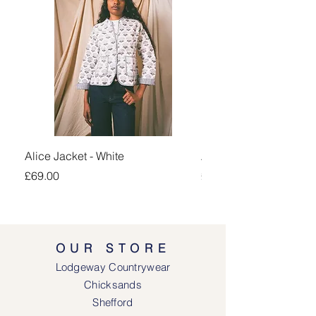
Alice Jacket - White
Alice Jacket - Pink
Price
Price
£69.00
£69.00
OUR STORE
Lodgeway Countrywear
Chicksands
Shefford