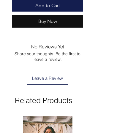
Add to Cart
Buy Now
No Reviews Yet
Share your thoughts. Be the first to
leave a review.
Leave a Review
Related Products