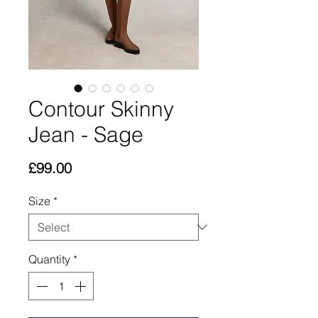
Contour Skinny
Jean - Sage
Price
£99.00
Size
*
Quantity
*