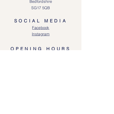
Bedfordshire
SG17 5QB
SOCIAL MEDIA
Face
book
Instagram
OPENING HOURS
Lodgeway Countrywear Shop
Tuesday – Frid
ay 10am - 4.30pm
Saturday: 10am - 4:00pm
Closed: Sunday, Mondays & Tuesdays
Mail Order and Returns Department
Tuesday
– Friday 10am - 4.30pm
Saturday: 10am – 4:30pm