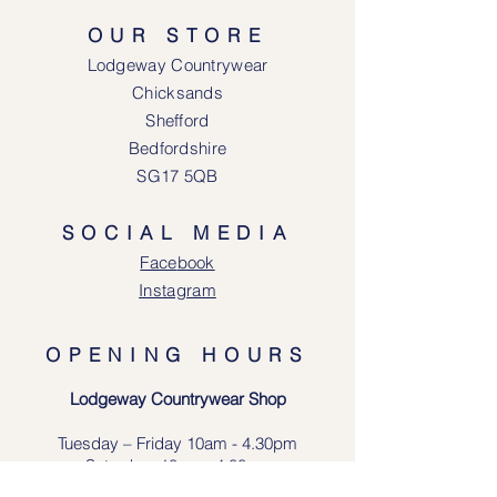
OUR STORE
Lodgeway Countrywear
Chicksands
Shefford
Bedfordshire
SG17 5QB
SOCIAL MEDIA
Face
book
Instagram
OPENING HOURS
Lodgeway Countrywear Shop
Tuesday – Frid
ay 10am - 4.30pm
Saturday: 10am - 4:00pm
Closed: Sunday, Mondays & Tuesdays