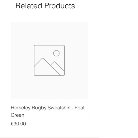
Related Products
Horseley Rugby Sweatshirt - Peat
Sheringham Shirt - Be
Green
Price
£90.00
Price
£90.00