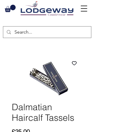
Dalmatian
Haircalf Tassels
Price
£25.00