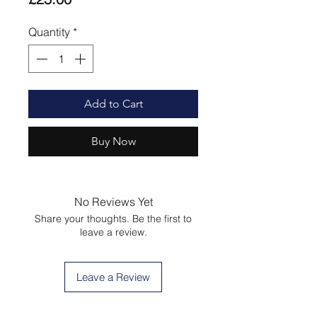
Quantity
*
Add to Cart
Buy Now
No Reviews Yet
Share your thoughts. Be the first to
leave a review.
Leave a Review