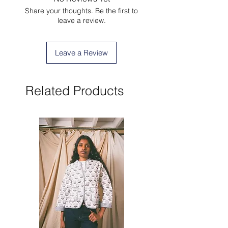
Share your thoughts. Be the first to
leave a review.
Leave a Review
Related Products