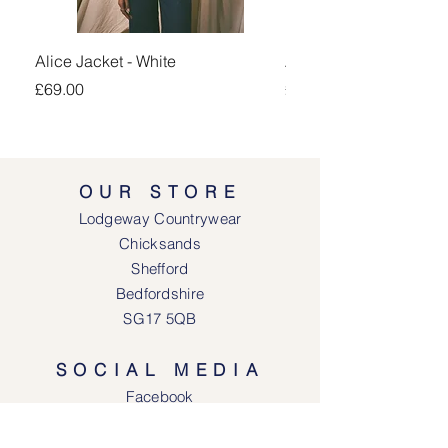
Alice Jacket - White
Alice Jacket - Pink
Price
Price
£69.00
£69.00
OUR STORE
Lodgeway Countrywear
Chicksands
Shefford
Bedfordshire
SG17 5QB
SOCIAL MEDIA
Face
book
Instagram