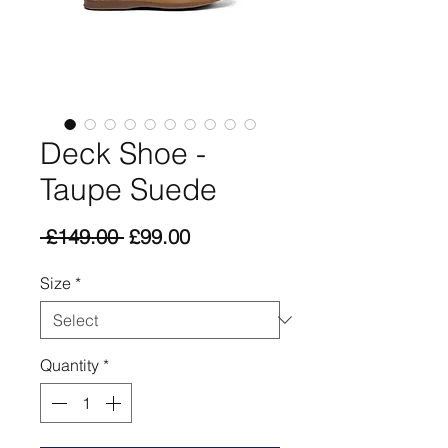
Deck Shoe -
Taupe Suede
Regular
Sale
 £149.00 
£99.00
Price
Price
Size
*
Quantity
*