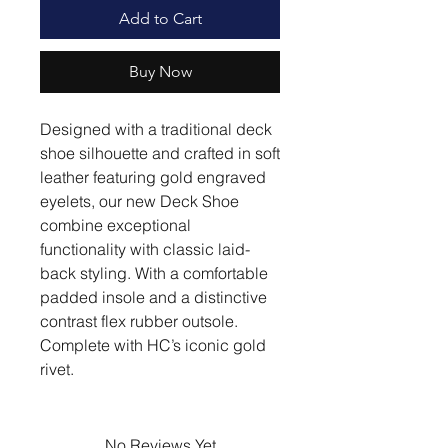
Add to Cart
Buy Now
Designed with a traditional deck
shoe silhouette and crafted in soft
leather featuring gold engraved
eyelets, our new Deck Shoe
combine exceptional
functionality with classic laid-
back styling. With a comfortable
padded insole and a distinctive
contrast flex rubber outsole.
Complete with HC’s iconic gold
rivet.
No Reviews Yet