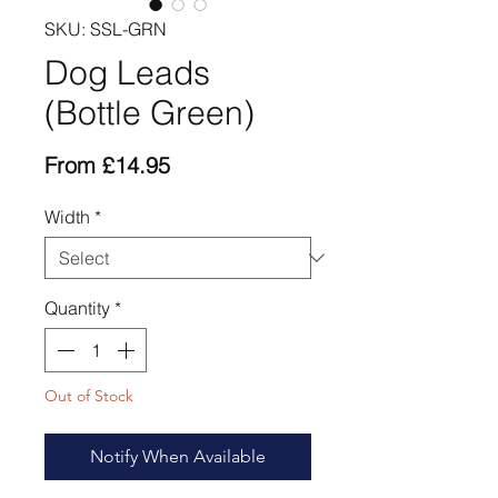
SKU: SSL-GRN
Dog Leads
(Bottle Green)
Sale
From
£14.95
Price
Width
*
Quantity
*
Out of Stock
Notify When Available