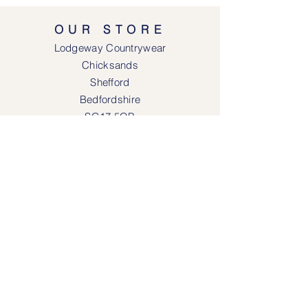
OUR STORE
Lodgeway Countrywear
Chicksands
Shefford
Bedfordshire
SG17 5QB
SOCIAL MEDIA
Face
book
Instagram
OPENING HOURS
Lodgeway Countrywear Shop
Tuesday – Frid
ay 10am - 4.30pm
Saturday: 10am - 4:00pm