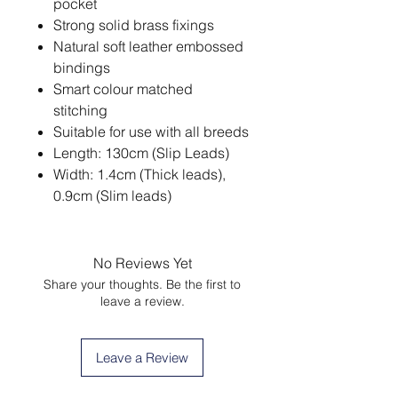
pocket
Strong solid brass fixings
Natural soft leather embossed
bindings
Smart colour matched
stitching
Suitable for use with all breeds
Length: 130cm (Slip Leads)
Width: 1.4cm (Thick leads),
0.9cm (Slim leads)
No Reviews Yet
Share your thoughts. Be the first to
leave a review.
Leave a Review