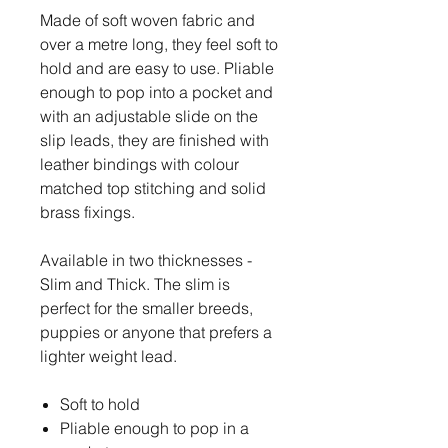
Made of soft woven fabric and
over a metre long, they feel soft to
hold and are easy to use. Pliable
enough to pop into a pocket and
with an adjustable slide on the
slip leads, they are finished with
leather bindings with colour
matched top stitching and solid
brass fixings.
Available in two thicknesses -
Slim and Thick. The slim is
perfect for the smaller breeds,
puppies or anyone that prefers a
lighter weight lead.
Soft to hold
Pliable enough to pop in a