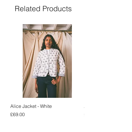
Related Products
Alice Jacket - White
Alice Jacket - Pink
Price
Price
£69.00
£69.00