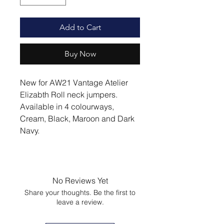
Add to Cart
Buy Now
New for AW21 Vantage Atelier
Elizabth Roll neck jumpers.
Available in 4 colourways,
Cream, Black, Maroon and Dark
Navy.
No Reviews Yet
Share your thoughts. Be the first to
leave a review.