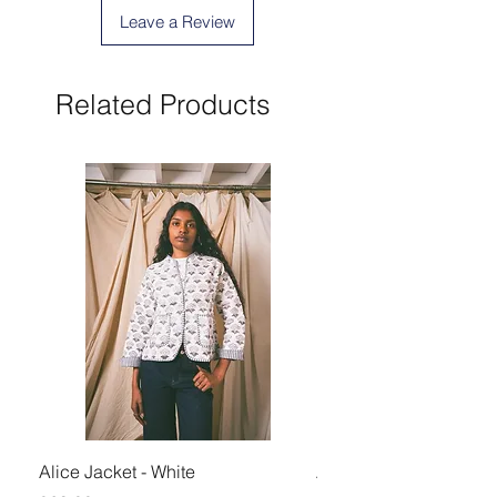
Leave a Review
Related Products
Alice Jacket - White
Alice Jacket - Pink