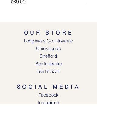
Price
Price
£69.00
£69.00
OUR STORE
Lodgeway Countrywear
Chicksands
Shefford
Bedfordshire
SG17 5QB
SOCIAL MEDIA
Face
book
Instagram
OPENING HOURS
Lodgeway Countrywear Shop