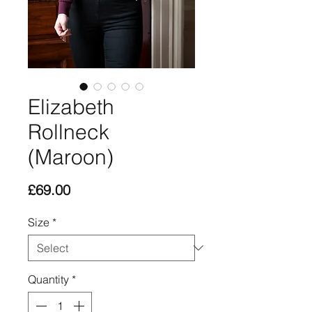
Elizabeth
Rollneck
(Maroon)
Price
£69.00
Size
*
Quantity
*