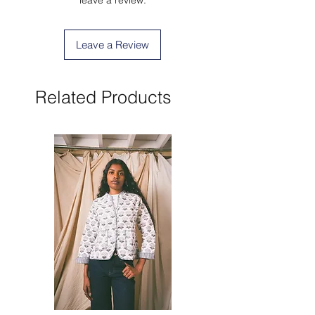
Leave a Review
Related Products