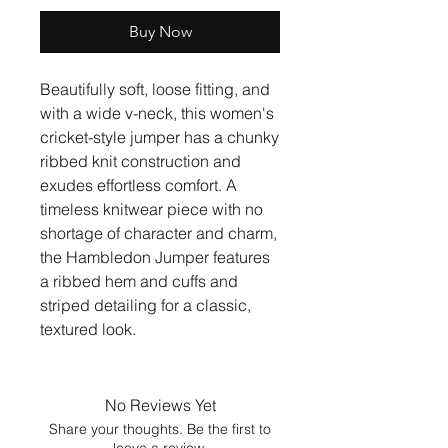
Buy Now
Beautifully soft, loose fitting, and
with a wide v-neck, this women's
cricket-style jumper has a chunky
ribbed knit construction and
exudes effortless comfort. A
timeless knitwear piece with no
shortage of character and charm,
the Hambledon Jumper features
a ribbed hem and cuffs and
striped detailing for a classic,
textured look.
No Reviews Yet
Share your thoughts. Be the first to
leave a review.