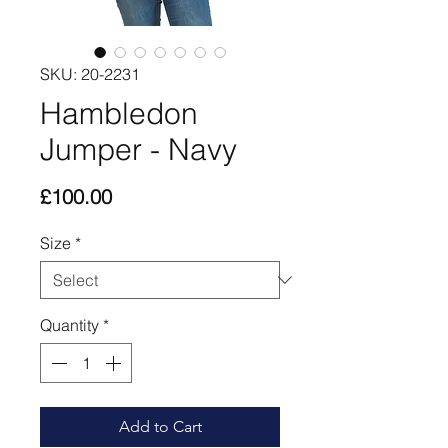
SKU: 20-2231
Hambledon
Jumper - Navy
Price
£100.00
Size
*
Quantity
*
Add to Cart