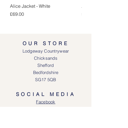
Alice Jacket - White
Alice Jacket - Pink
Price
Price
£69.00
£69.00
OUR STORE
Lodgeway Countrywear
Chicksands
Shefford
Bedfordshire
SG17 5QB
SOCIAL MEDIA
Face
book
Instagram
OPENING HOURS