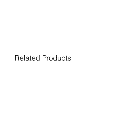
Related Products