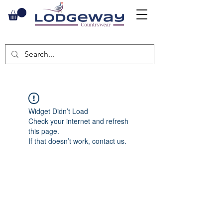
Widget Didn’t Load
Check your internet and refresh
this page.
If that doesn’t work, contact us.