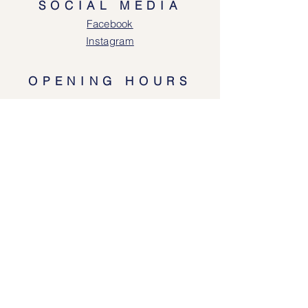
SOCIAL MEDIA
Face
book
Instagram
OPENING HOURS
Lodgeway Countrywear Shop
Tuesday – Frid
ay 10am - 4.30pm
Saturday: 10am - 4:00pm
Closed: Sunday, Mondays & Tuesdays
Mail Order and Returns Department
Tuesday
– Friday 10am - 4.30pm
Saturday: 10am – 4:30pm
HELP
Shipping & Returns