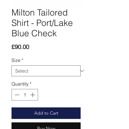
Milton Tailored
Shirt - Port/Lake
Blue Check
Price
£90.00
Size
*
Quantity
*
Add to Cart
Buy Now