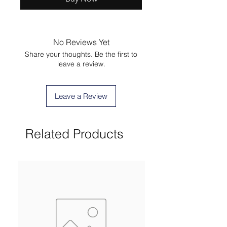
No Reviews Yet
Share your thoughts. Be the first to
leave a review.
Leave a Review
Related Products