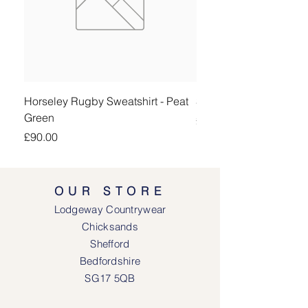
Horseley Rugby Sweatshirt - Peat
Sheringham Shirt - Be
Green
Price
£90.00
Price
£90.00
OUR STORE
Lodgeway Countrywear
Chicksands
Shefford
Bedfordshire
SG17 5QB