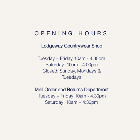
OPENING HOURS
Lodgeway Countrywear Shop
Tuesday – Frid
ay 10am - 4.30pm
Saturday: 10am - 4:00pm
Closed: Sunday, Mondays &
Tuesdays
Mail Order and Returns Department
Tuesday
– Friday 10am - 4.30pm
Saturday: 10am – 4:30pm