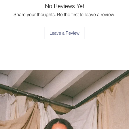
No Reviews Yet
Share your thoughts. Be the first to leave a review.
Leave a Review