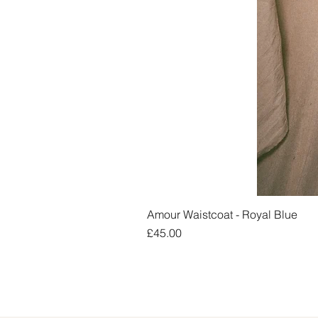
Amour Waistcoat - Royal Blue
Price
£45.00