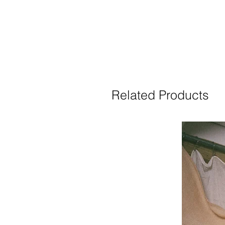
Related Products