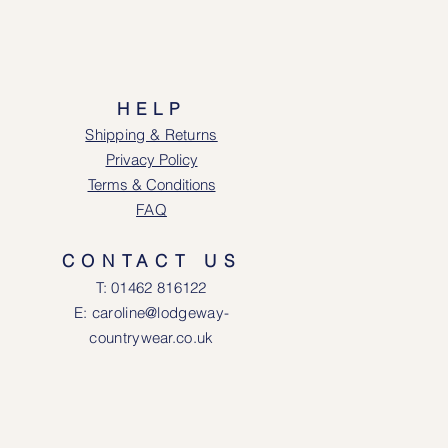
HELP
Shipping & Returns
Privacy Policy
Terms & Conditions
FAQ
CONTACT US
T: 0146
2 816122
E: caroline@lodgeway-
countrywear.co.uk