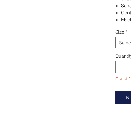
Schö
Cont
Mach
Size
*
Selec
Quantit
Out of S
No