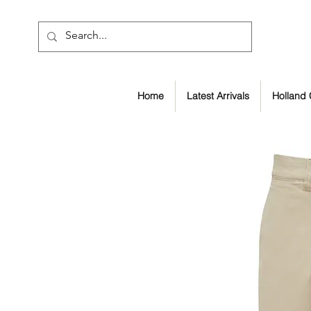
Home
Latest Arrivals
Holland