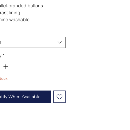
ffel-branded buttons
rast lining
ine washable
t
y
*
tock
tify When Available