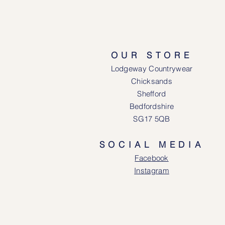
OUR STORE
Lodgeway Countrywear
Chicksands
Shefford
Bedfordshire
SG17 5QB
SOCIAL MEDIA
Face
book
Instagram