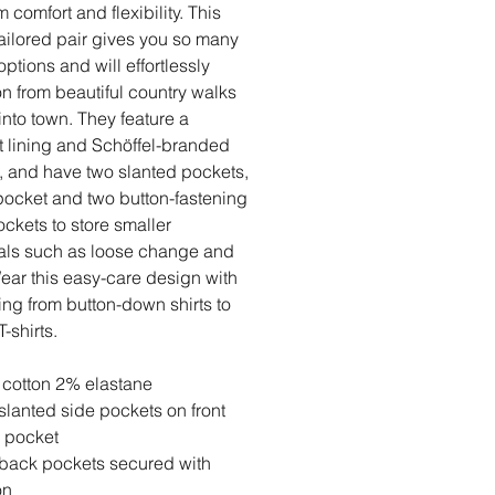
 comfort and flexibility. This
tailored pair gives you so many
options and will effortlessly
ion from beautiful country walks
 into town. They feature a
t lining and Schöffel-branded
, and have two slanted pockets,
pocket and two button-fastening
ckets to store smaller
als such as loose change and
ear this easy-care design with
ing from button-down shirts to
T-shirts.
cotton 2% elastane
slanted side pockets on front
 pocket
back pockets secured with
on