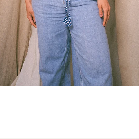
Quick View