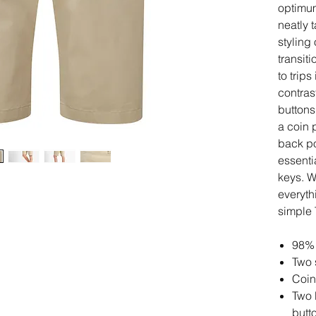
optimum
neatly 
styling 
transit
to trips
contras
buttons
a coin 
back po
essenti
keys. W
everyth
simple 
98% 
Two 
Coin
Two 
butt