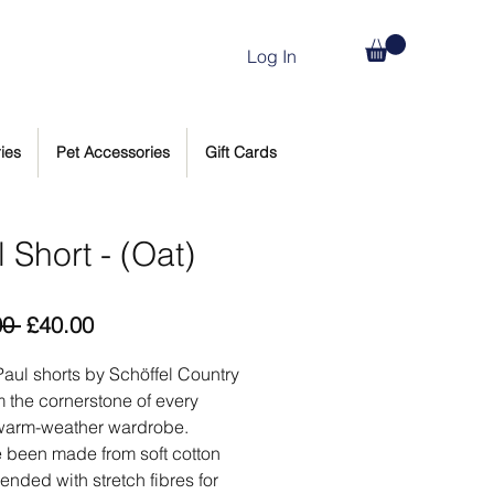
Log In
ies
Pet Accessories
Gift Cards
 Short - (Oat)
Regular
Sale
00 
£40.00
Price
Price
aul shorts by Schöffel Country
rm the cornerstone of every
warm-weather wardrobe.
 been made from soft cotton
lended with stretch fibres for