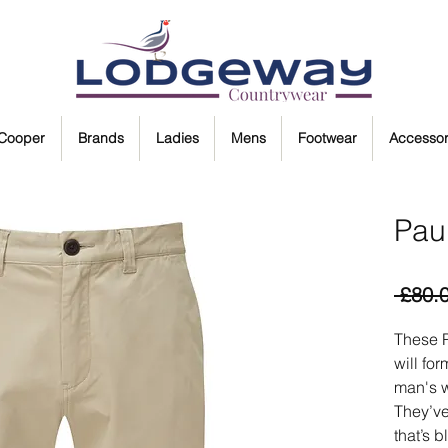
 Cooper
Brands
Ladies
Mens
Footwear
Accessor
Paul
 £80.
These P
will fo
man's 
They’ve
that’s b