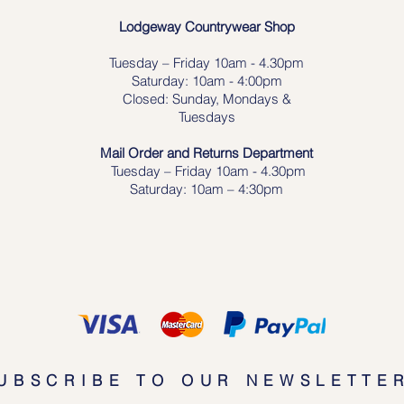
Lodgeway Countrywear Shop
Tuesday – Frid
ay 10am - 4.30pm
Saturday: 10am - 4:00pm
Closed: Sunday, Mondays &
Tuesdays
Mail Order and Returns Department
Tuesday
– Friday 10am - 4.30pm
Saturday: 10am – 4:30pm
UBSCRIBE TO OUR NEWSLETTE