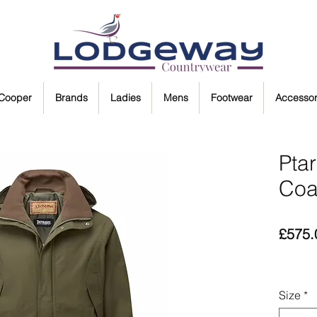
 Cooper
Brands
Ladies
Mens
Footwear
Accessor
Pta
Coa
£575.
Size
*