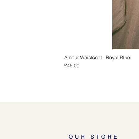
Amour Waistcoat - Royal Blue
Price
£45.00
OUR STORE