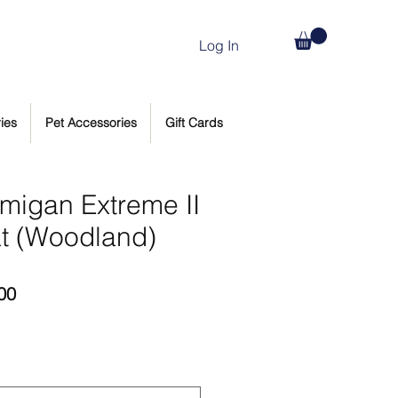
Log In
ies
Pet Accessories
Gift Cards
rmigan Extreme II
t (Woodland)
Price
00