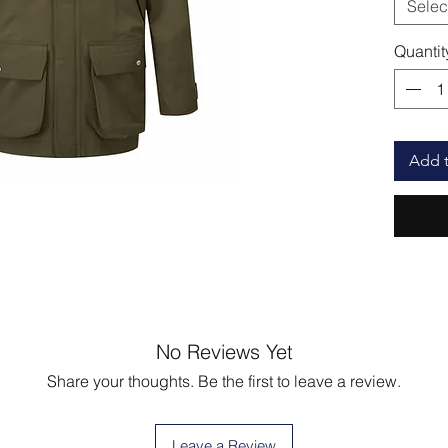
Selec
Quantit
Add t
No Reviews Yet
Share your thoughts. Be the first to leave a review.
Leave a Review