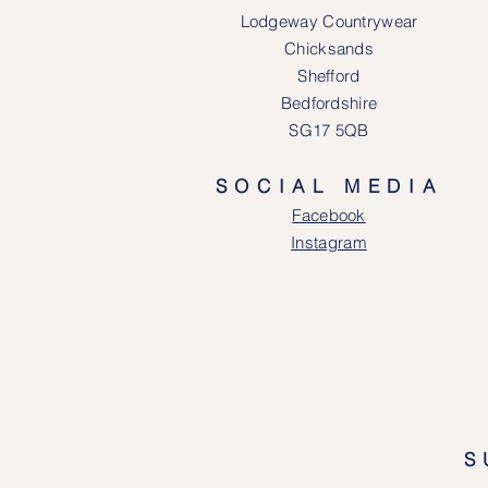
Lodgeway Countrywear
Chicksands
Shefford
Bedfordshire
SG17 5QB
SOCIAL MEDIA
Face
book
Instagram
S