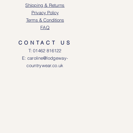
Shipping & Returns
Privacy Policy
Terms & Conditions
FAQ
CONTACT US
T: 0146
2 816122
E: caroline@lodgeway-
countrywear.co.uk
R