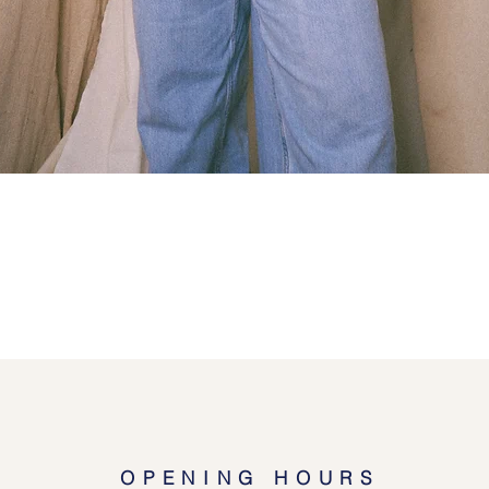
Quick View
OPENING HOURS