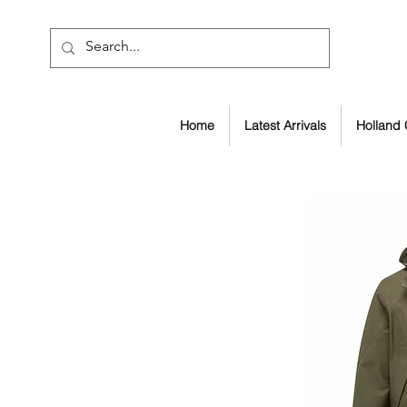
Home
Latest Arrivals
Holland