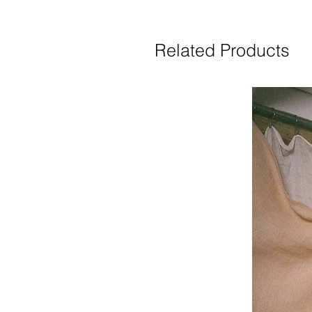
Related Products