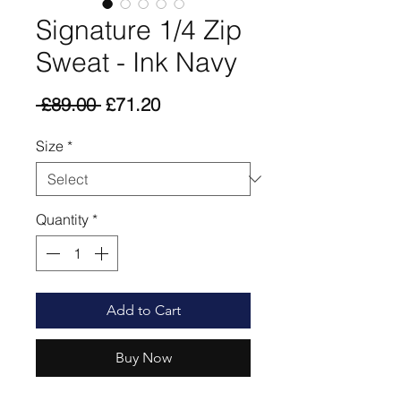
Signature 1/4 Zip
Sweat - Ink Navy
Regular
Sale
 £89.00 
£71.20
Price
Price
Size
*
Quantity
*
Add to Cart
Buy Now