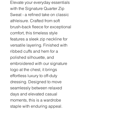
Elevate your everyday essentials
with the Signature Quarter Zip
Sweat - a refined take on classic
athleisure. Crafted from soft
brush-back fleece for exceptional
comfort, this timeless style
features a sleek zip neckline for
versatile layering. Finished with
ribbed cuffs and hem for a
polished silhouette, and
embroidered with our signature
logo at the chest, it brings
effortless luxury to off-duty
dressing. Designed to move
seamlessly between relaxed
days and elevated casual
moments, this is a wardrobe
staple with enduring appeal.