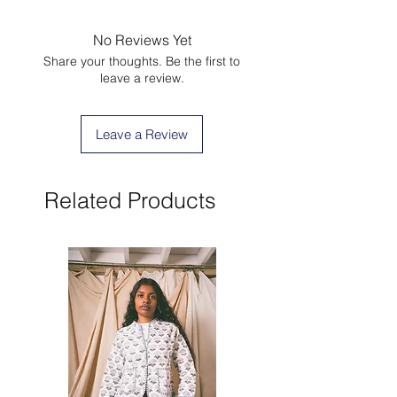
No Reviews Yet
Share your thoughts. Be the first to
leave a review.
Leave a Review
Related Products