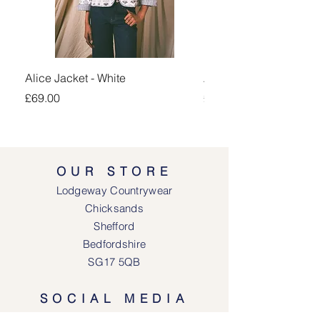
Alice Jacket - White
Alice Jacket - Pink
Price
Price
£69.00
£69.00
OUR STORE
Lodgeway Countrywear
Chicksands
Shefford
Bedfordshire
SG17 5QB
SOCIAL MEDIA
Face
book