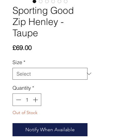
Sporting Good
Zip Henley -
Taupe
Price
£69.00
Size
*
Quantity
*
Out of Stock
Notify When Available