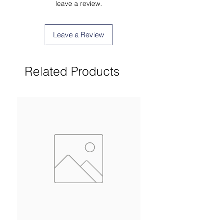
leave a review.
Leave a Review
Related Products