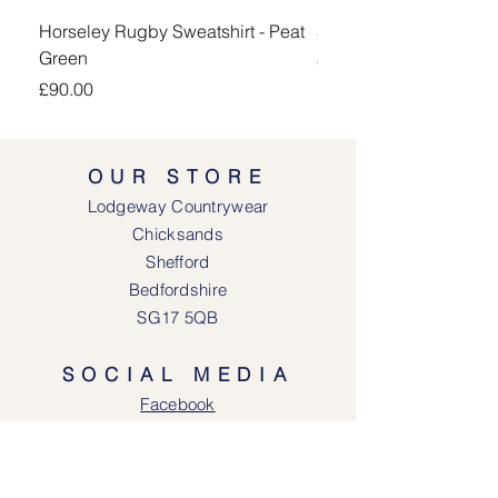
Horseley Rugby Sweatshirt - Peat
Sheringham Shirt - Be
Green
Price
£90.00
Price
£90.00
OUR STORE
Lodgeway Countrywear
Chicksands
Shefford
Bedfordshire
SG17 5QB
SOCIAL MEDIA
Face
book
Instagram
OPENING HOURS