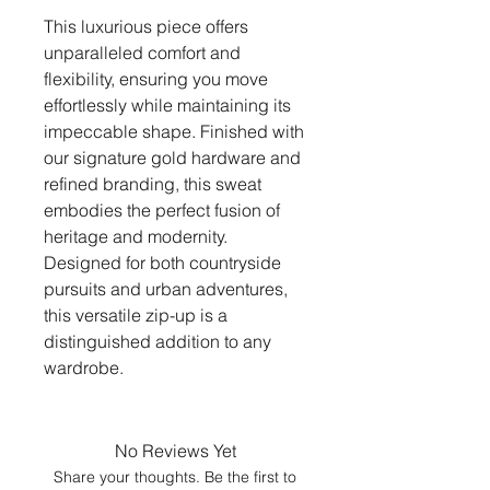
This luxurious piece offers
unparalleled comfort and
flexibility, ensuring you move
effortlessly while maintaining its
impeccable shape. Finished with
our signature gold hardware and
refined branding, this sweat
embodies the perfect fusion of
heritage and modernity.
Designed for both countryside
pursuits and urban adventures,
this versatile zip-up is a
distinguished addition to any
wardrobe.
No Reviews Yet
Share your thoughts. Be the first to