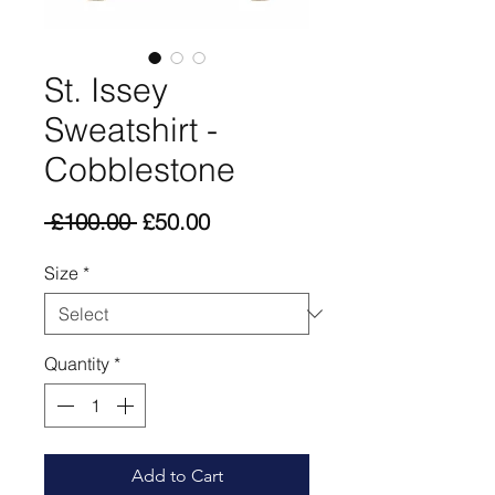
St. Issey
Sweatshirt -
Cobblestone
Regular
Sale
 £100.00 
£50.00
Price
Price
Size
*
Quantity
*
Add to Cart