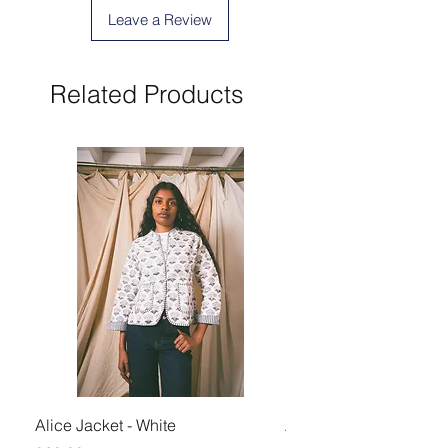
Leave a Review
Related Products
Alice Jacket - White
Alice Jacket - Pink