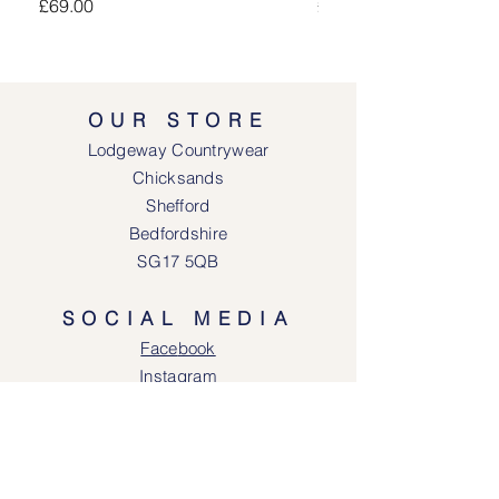
Price
Price
£69.00
£69.00
OUR STORE
Lodgeway Countrywear
Chicksands
Shefford
Bedfordshire
SG17 5QB
SOCIAL MEDIA
Face
book
Instagram
OPENING HOURS
Lodgeway Countrywear Shop