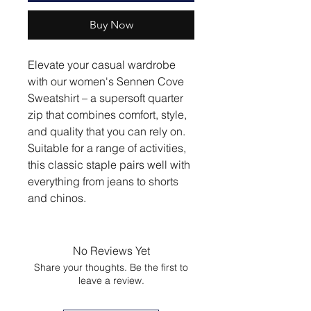
Buy Now
Elevate your casual wardrobe
with our women's Sennen Cove
Sweatshirt – a supersoft quarter
zip that combines comfort, style,
and quality that you can rely on.
Suitable for a range of activities,
this classic staple pairs well with
everything from jeans to shorts
and chinos.
No Reviews Yet
Share your thoughts. Be the first to
leave a review.