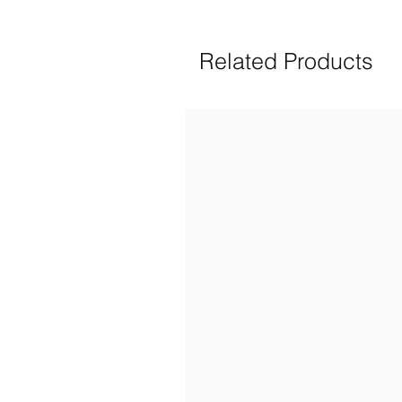
Related Products