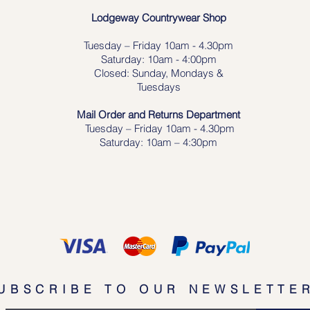
Lodgeway Countrywear Shop
Tuesday – Frid
ay 10am - 4.30pm
Saturday: 10am - 4:00pm
Closed: Sunday, Mondays &
Tuesdays
Mail Order and Returns Department
Tuesday
– Friday 10am - 4.30pm
Saturday: 10am – 4:30pm
UBSCRIBE TO OUR NEWSLETTE