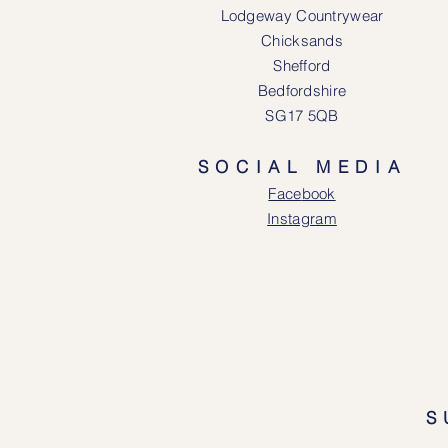
Lodgeway Countrywear
Chicksands
Shefford
Bedfordshire
SG17 5QB
SOCIAL MEDIA
Face
book
Instagram
S