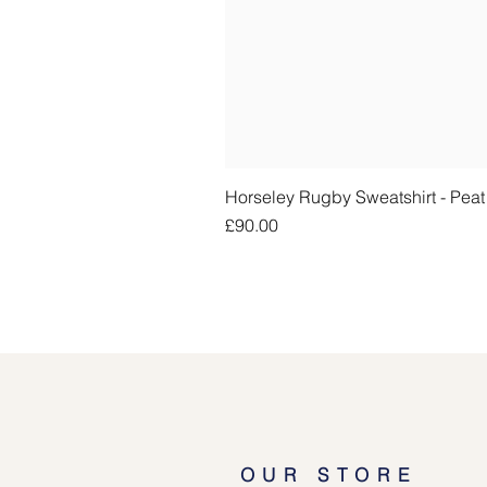
Horseley Rugby Sweatshirt - Pea
Price
£90.00
OUR STORE