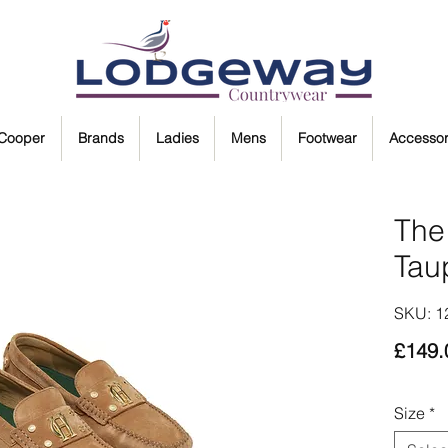
 Cooper
Brands
Ladies
Mens
Footwear
Accessor
The 
Tau
SKU: 
£149.
Size
*