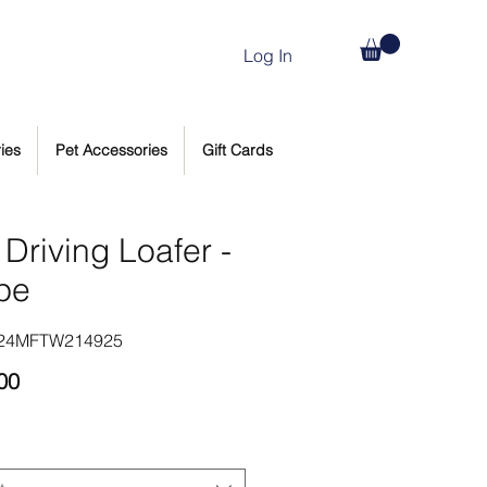
Log In
ies
Pet Accessories
Gift Cards
Driving Loafer -
pe
124MFTW214925
Price
00