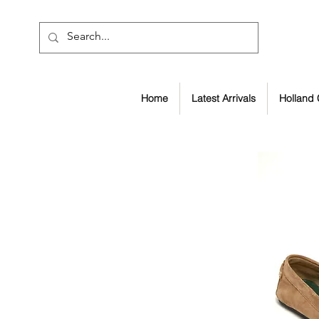
Home
Latest Arrivals
Holland