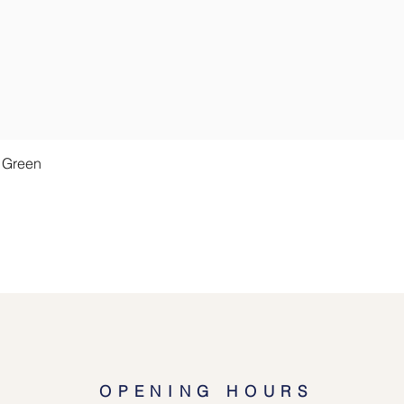
Quick View
t Green
OPENING HOURS