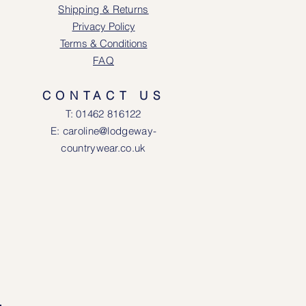
Shipping & Returns
Privacy Policy
Terms & Conditions
FAQ
CONTACT US
T: 0146
2 816122
E: caroline@lodgeway-
countrywear.co.uk
R