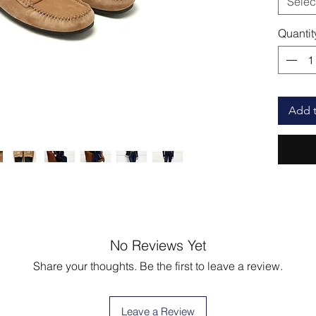
Selec
Quantit
Add t
No Reviews Yet
Share your thoughts. Be the first to leave a review.
Leave a Review