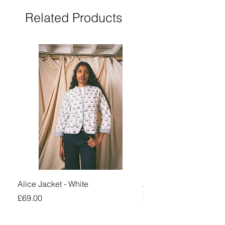
Related Products
Alice Jacket - White
Alice Jacket - Pink
Price
Price
£69.00
£69.00