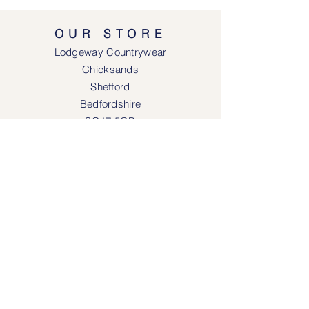
OUR STORE
Lodgeway Countrywear
Chicksands
Shefford
Bedfordshire
SG17 5QB
SOCIAL MEDIA
Face
book
Instagram
OPENING HOURS
Lodgeway Countrywear Shop
Tuesday – Frid
ay 10am - 4.30pm
Saturday: 10am - 4:00pm