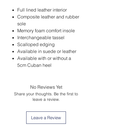
Full lined leather interior
Composite leather and rubber
sole
Memory foam comfort insole
Interchangeable tassel
Scalloped edging
Available in suede or leather
Available with or without a
5cm Cuban heel
No Reviews Yet
Share your thoughts. Be the first to
leave a review.
Leave a Review