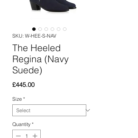
SKU: W-HEE-S-NAV
The Heeled
Regina (Navy
Suede)
Price
£445.00
Size
*
Quantity
*