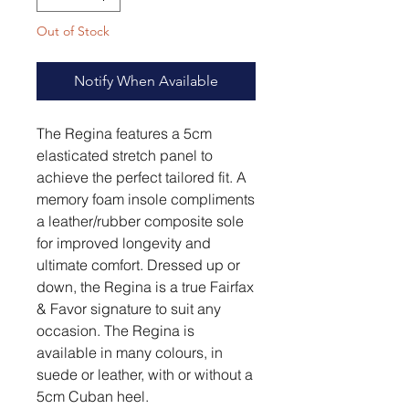
Out of Stock
Notify When Available
The Regina features a 5cm
elasticated stretch panel to
achieve the perfect tailored fit. A
memory foam insole compliments
a leather/rubber composite sole
for improved longevity and
ultimate comfort. Dressed up or
down, the Regina is a true Fairfax
& Favor signature to suit any
occasion. The Regina is
available in many colours, in
suede or leather, with or without a
5cm Cuban heel.