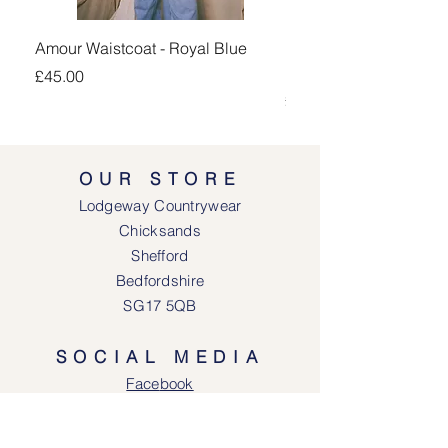
Amour Waistcoat - Royal Blue
Kingsand 1/4 Zip Jump
Navy
Price
£45.00
Price
£100.00
OUR STORE
Lodgeway Countrywear
Chicksands
Shefford
Bedfordshire
SG17 5QB
SOCIAL MEDIA
Face
book
Instagram