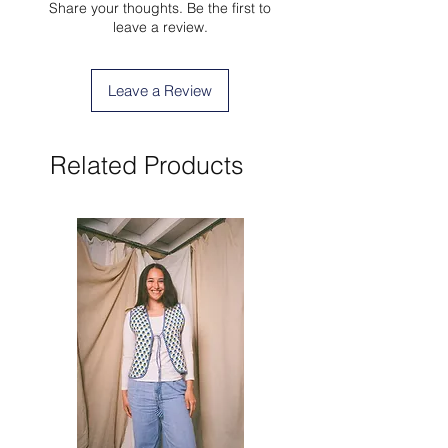
Share your thoughts. Be the first to
leave a review.
Leave a Review
Related Products