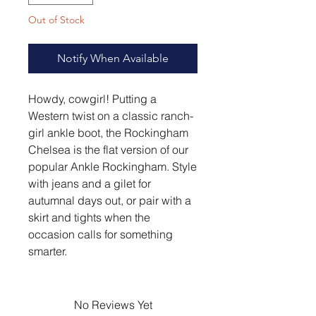
Out of Stock
Notify When Available
Howdy, cowgirl! Putting a
Western twist on a classic ranch-
girl ankle boot, the Rockingham
Chelsea is the flat version of our
popular Ankle Rockingham. Style
with jeans and a gilet for
autumnal days out, or pair with a
skirt and tights when the
occasion calls for something
smarter.
No Reviews Yet