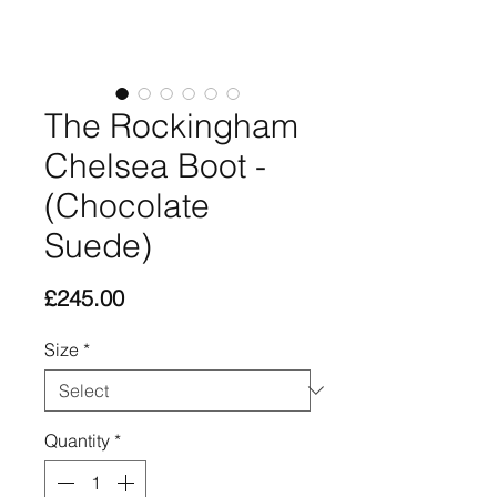
The Rockingham
Chelsea Boot -
(Chocolate
Suede)
Price
£245.00
Size
*
Quantity
*