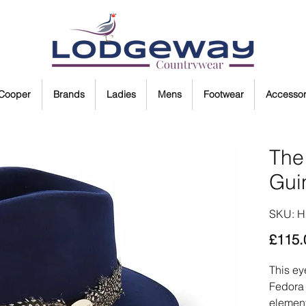
 Cooper
Brands
Ladies
Mens
Footwear
Accessor
The
Gui
SKU: 
£115.
This ey
Fedora 
element