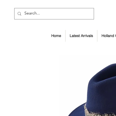
Home
Latest Arrivals
Holland