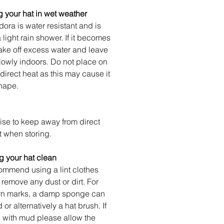
 your hat in wet weather
dora is water resistant and is
a light rain shower. If it becomes
ake off excess water and leave
slowly indoors. Do not place on
 direct heat as this may cause it
hape.
se to keep away from direct
t when storing.
 your hat clean
mmend using a lint clothes
o remove any dust or dirt. For
rn marks, a damp sponge can
or alternatively a hat brush. If
 with mud please allow the