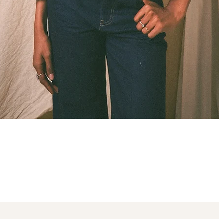
Quick View