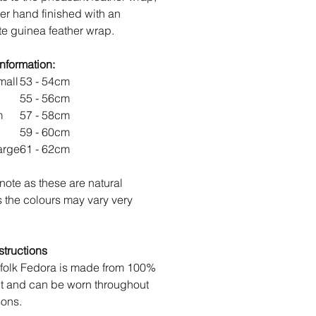
her hand finished with an
te guinea feather wrap.
information:
mall
53 - 54cm
55 - 56cm
um
57 - 58cm
59 - 60cm
arge
61 - 62cm
note as these are natural
s the colours may vary very
structions
folk Fedora is made from 100%
lt and can be worn throughout
sons.