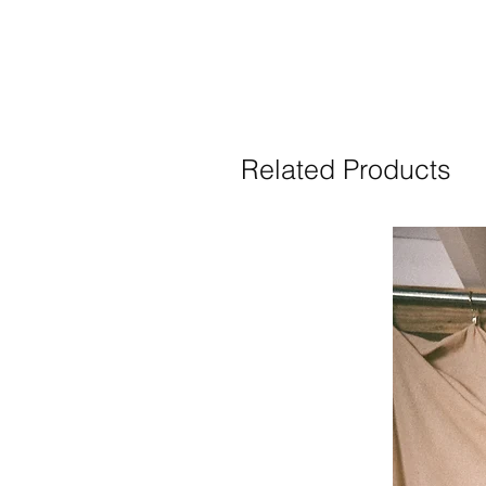
Related Products