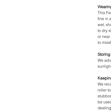
Wearing
This Fe
fine in 
wet, sh
to dry 
or near
to miss
Storing
We advi
sunligh
Keeping
We reco
roller t
stubbo
be used 
dealing