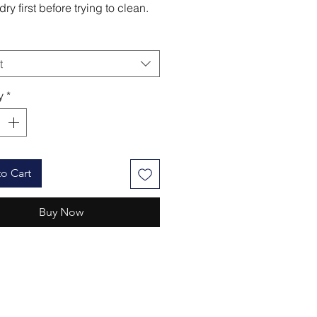
ry first before trying to clean.
t
y
*
o Cart
Buy Now