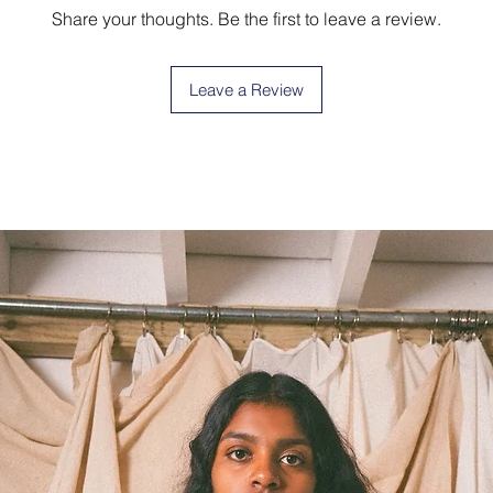
Share your thoughts. Be the first to leave a review.
Leave a Review