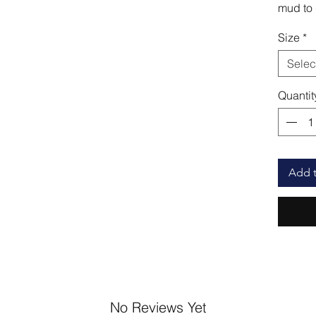
mud to d
Size
*
Selec
Quantit
Add t
No Reviews Yet