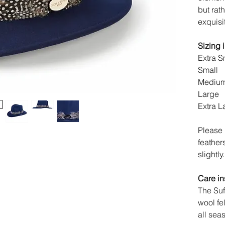
but rat
exquisi
Sizing 
Extra S
Small
Medi
Large
Extra L
Please 
feather
slightly.
Care in
The Suf
wool fe
all sea