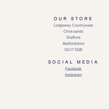
OUR STORE
Lodgeway Countrywear
Chicksands
Shefford
Bedfordshire
SG17 5QB
SOCIAL MEDIA
Face
book
Instagram