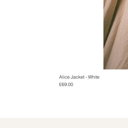
Alice Jacket - White
Price
£69.00