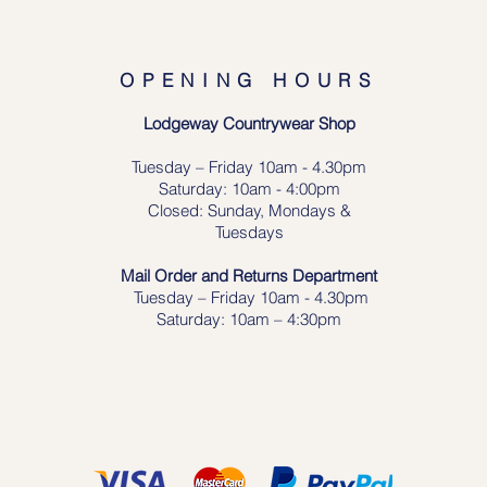
OPENING HOURS
Lodgeway Countrywear Shop
Tuesday – Frid
ay 10am - 4.30pm
Saturday: 10am - 4:00pm
Closed: Sunday, Mondays &
Tuesdays
Mail Order and Returns Department
Tuesday
– Friday 10am - 4.30pm
Saturday: 10am – 4:30pm