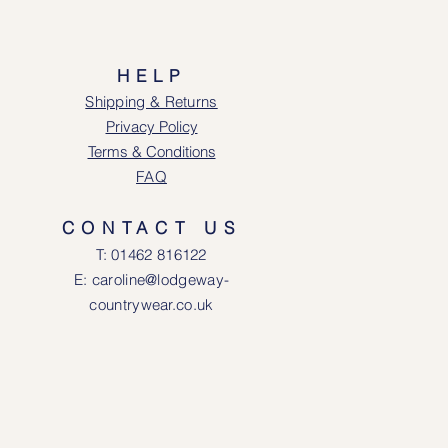
HELP
Shipping & Returns
Privacy Policy
Terms & Conditions
FAQ
CONTACT US
T: 0146
2 816122
E: caroline@lodgeway-
countrywear.co.uk