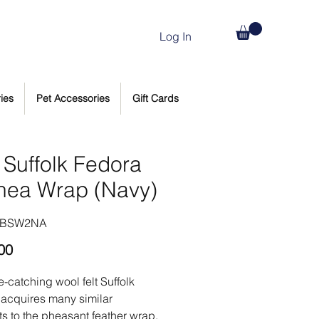
Log In
ies
Pet Accessories
Gift Cards
 Suffolk Fedora
nea Wrap (Navy)
HBSW2NA
Price
00
e-catching wool felt Suffolk
acquires many similar
s to the pheasant feather wrap,