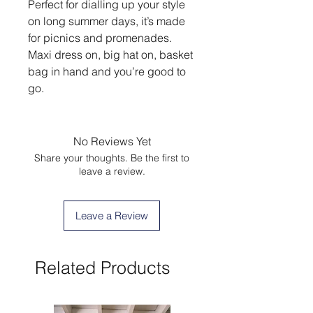
Perfect for dialling up your style
on long summer days, it’s made
for picnics and promenades.
Maxi dress on, big hat on, basket
bag in hand and you’re good to
go.
No Reviews Yet
Share your thoughts. Be the first to
leave a review.
Leave a Review
Related Products