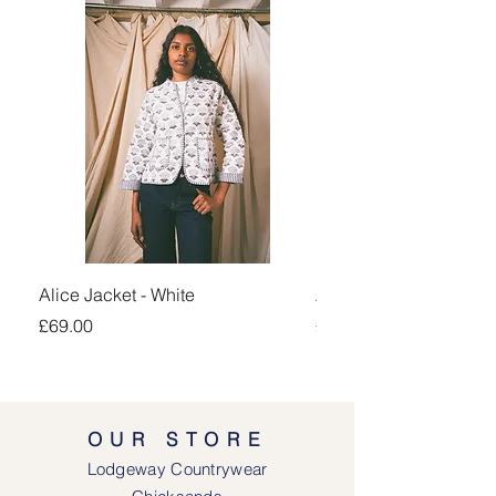
Alice Jacket - White
Alice Jacket - Pink
Price
Price
£69.00
£69.00
OUR STORE
Lodgeway Countrywear