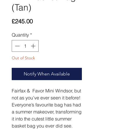
(Tan)
Price
£245.00
Quantity
*
Out of Stock
Notify When Available
Fairfax & Favor Mini Windsor, but
not as you’ve ever seen it before!
Everyone’s favourite bag has had
a summer makeover, transforming
it into the cutest little summer
basket bag you ever did see.