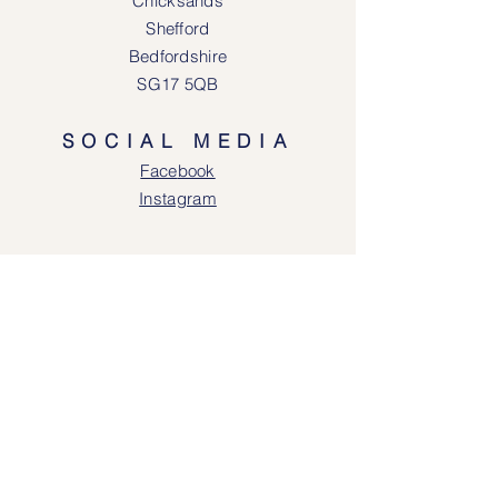
Chicksands
Shefford
Bedfordshire
SG17 5QB
SOCIAL MEDIA
Face
book
Instagram
OPENING HOURS
Lodgeway Countrywear Shop
Tuesday – Frid
ay 10am - 4.30pm
Saturday: 10am - 4:00pm
Closed: Sunday, Mondays & Tuesdays
Mail Order and Returns Department
Tuesday
– Friday 10am - 4.30pm
Saturday: 10am – 4:30pm