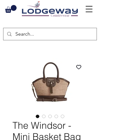
The Windsor -
Mini Basket Bag