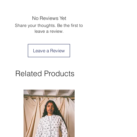
No Reviews Yet
Share your thoughts. Be the first to
leave a review.
Leave a Review
Related Products