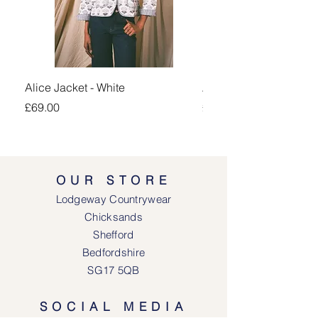
Alice Jacket - White
Alice Jacket - Pink
Price
Price
£69.00
£69.00
OUR STORE
Lodgeway Countrywear
Chicksands
Shefford
Bedfordshire
SG17 5QB
SOCIAL MEDIA