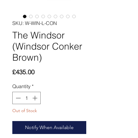
SKU: W-WIN-L-CON
The Windsor
(Windsor Conker
Brown)
Price
£435.00
Quantity
*
Out of Stock
Notify When Available