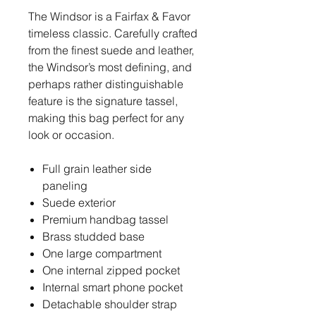
The Windsor is a Fairfax & Favor
timeless classic. Carefully crafted
from the finest suede and leather,
the Windsor’s most defining, and
perhaps rather distinguishable
feature is the signature tassel,
making this bag perfect for any
look or occasion.
Full grain leather side
paneling
Suede exterior
Premium handbag tassel
Brass studded base
One large compartment
One internal zipped pocket
Internal smart phone pocket
Detachable shoulder strap