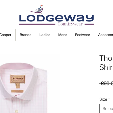
 Cooper
Brands
Ladies
Mens
Footwear
Accessor
Tho
Shir
 £90.
Size
*
Selec