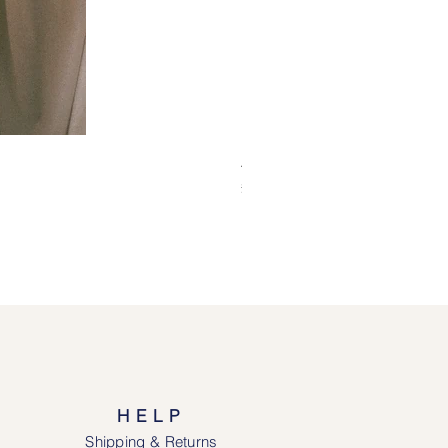
Alice Jacket - Pink
Price
£69.00
HELP
Shipping & Returns