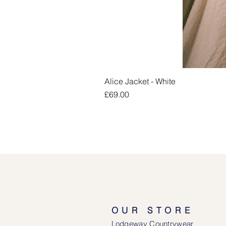
Alice Jacket - White
Price
£69.00
OUR STORE
Lodgeway Countrywear