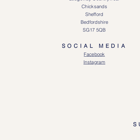
Chicksands
Shefford
Bedfordshire
SG17 5QB
SOCIAL MEDIA
Face
book
Instagram
S