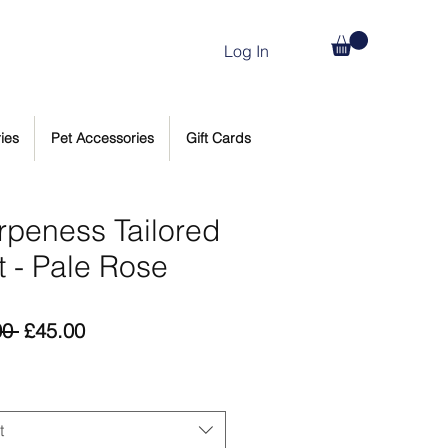
Log In
ies
Pet Accessories
Gift Cards
rpeness Tailored
t - Pale Rose
Regular
Sale
00 
£45.00
Price
Price
t