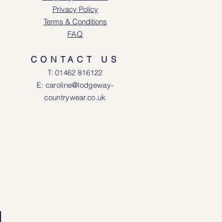
Privacy Policy
Terms & Conditions
FAQ
CONTACT US
T: 0146
2 816122
E: caroline@lodgeway-
countrywear.co.uk
R