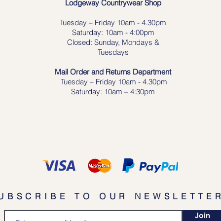
Lodgeway Countrywear Shop
Tuesday – Frid
ay 10am - 4.30pm
Saturday: 10am - 4:00pm
Closed: Sunday, Mondays &
Tuesdays
Mail Order and Returns Department
Tuesday
– Friday 10am - 4.30pm
Saturday: 10am – 4:30pm
UBSCRIBE TO OUR NEWSLETTE
Join