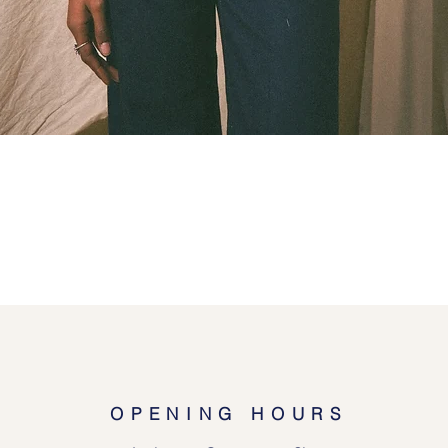
Quick View
OPENING HOURS