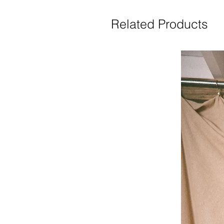
Related Products