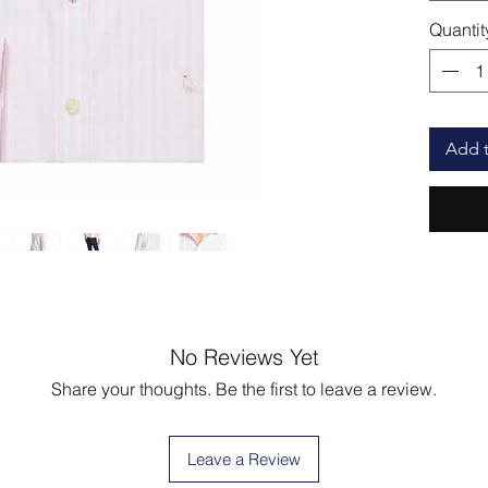
Quantit
Add t
No Reviews Yet
Share your thoughts. Be the first to leave a review.
Leave a Review