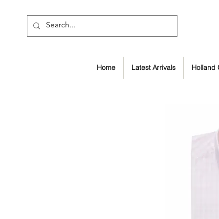
Home
Latest Arrivals
Holland