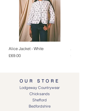
Alice Jacket - White
Alice Jacket - Pink
Price
Price
£69.00
£69.00
OUR STORE
Lodgeway Countrywear
Chicksands
Shefford
Bedfordshire