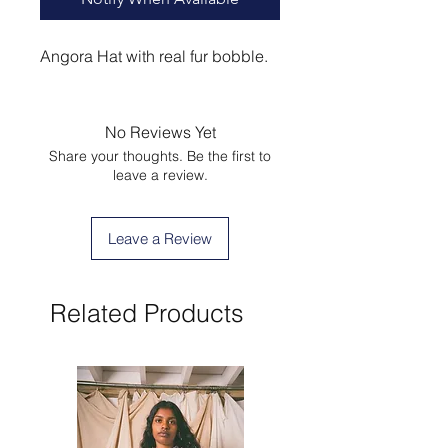
Angora Hat with real fur bobble.
No Reviews Yet
Share your thoughts. Be the first to
leave a review.
Leave a Review
Related Products