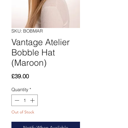
SKU: BOBMAR
Vantage Atelier
Bobble Hat
(Maroon)
Price
£39.00
Quantity
*
Out of Stock
Notify When Available