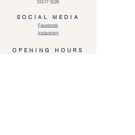
SG17 5QB
SOCIAL MEDIA
Face
book
Instagram
OPENING HOURS
Lodgeway Countrywear Shop
Tuesday – Frid
ay 10am - 4.30pm
Saturday: 10am - 4:00pm
Closed: Sunday, Mondays & Tuesdays
Mail Order and Returns Department
Tuesday
– Friday 10am - 4.30pm
Saturday: 10am – 4:30pm