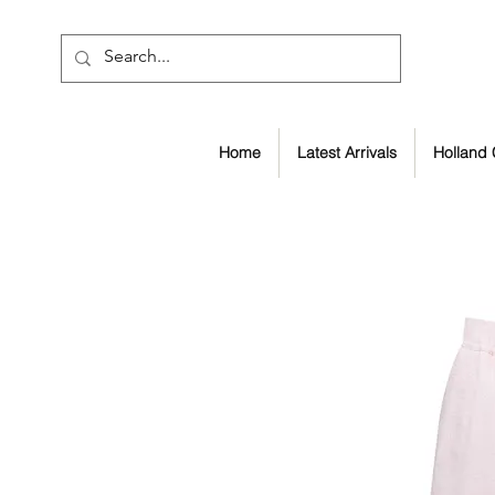
Home
Latest Arrivals
Holland