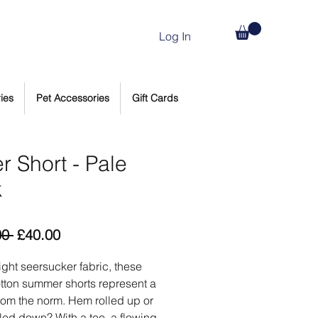
Log In
ies
Pet Accessories
Gift Cards
r Short - Pale
k
Regular
Sale
00 
£40.00
Price
Price
light seersucker fabric, these
tton summer shorts represent a
rom the norm. Hem rolled up or
led down? With a tee, a flowing