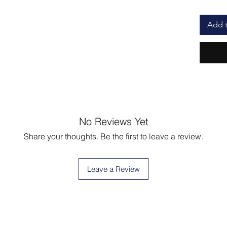
Add t
No Reviews Yet
Share your thoughts. Be the first to leave a review.
Leave a Review