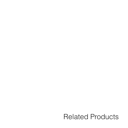
Related Products