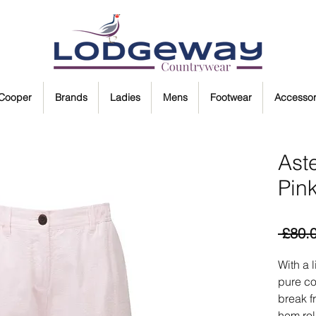
 Cooper
Brands
Ladies
Mens
Footwear
Accessor
Aste
Pin
 £80.
With a 
pure co
break f
hem rol