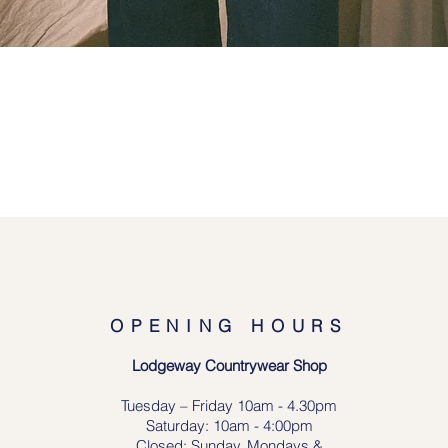
Quick View
OPENING HOURS
Lodgeway Countrywear Shop
Tuesday – Frid
ay 10am - 4.30pm
Saturday: 10am - 4:00pm
Closed: Sunday, Mondays &