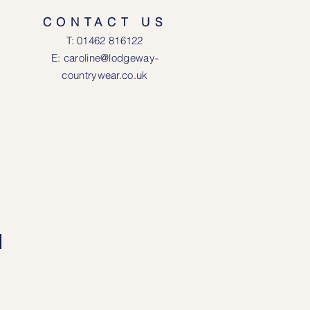
CONTACT US
T: 0146
2 816122
E: caroline@lodgeway-
countrywear.co.uk
R