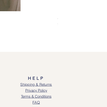
Alice Jacket - Pink
Price
£69.00
HELP
Shipping & Returns
Privacy Policy
Terms & Conditions
FAQ