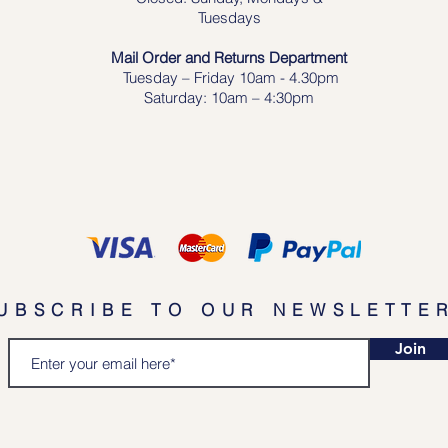
Tuesdays
Mail Order and Returns Department
Tuesday
– Friday 10am - 4.30pm
Saturday: 10am – 4:30pm
UBSCRIBE TO OUR NEWSLETTE
Join