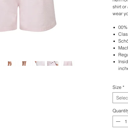
shirt o
wear y
00% 
Clas
Schö
Mach
Regul
Insi
inch
Size
*
Selec
Quantit