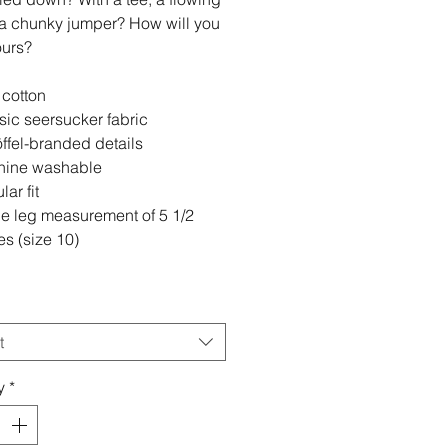
r a chunky jumper? How will you
ours?
cotton
sic seersucker fabric
ffel-branded details
ine washable
ar fit
de leg measurement of 5 1/2
es (size 10)
t
y
*