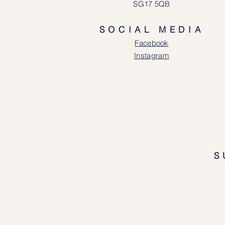
SG17 5QB
SOCIAL MEDIA
Face
book
Instagram
S