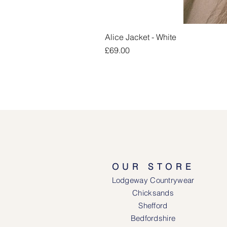
Alice Jacket - White
Price
£69.00
OUR STORE
Lodgeway Countrywear
Chicksands
Shefford
Bedfordshire