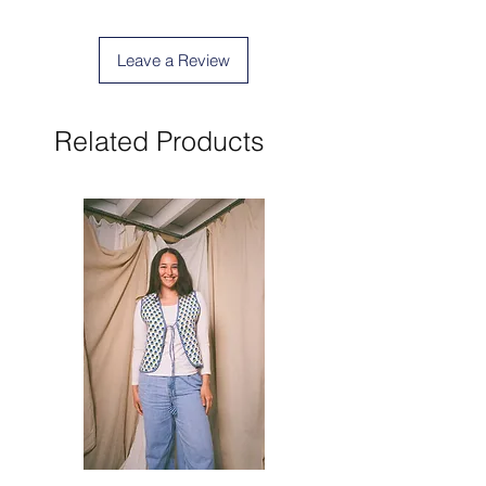
Leave a Review
Related Products