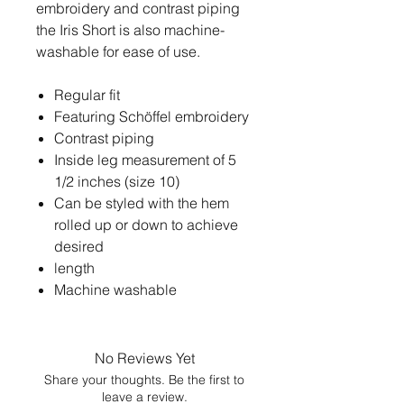
embroidery and contrast piping
the Iris Short is also machine-
washable for ease of use.
Regular fit
Featuring Schöffel embroidery
Contrast piping
Inside leg measurement of 5
1/2 inches (size 10)
Can be styled with the hem
rolled up or down to achieve
desired
length
Machine washable
No Reviews Yet
Share your thoughts. Be the first to
leave a review.