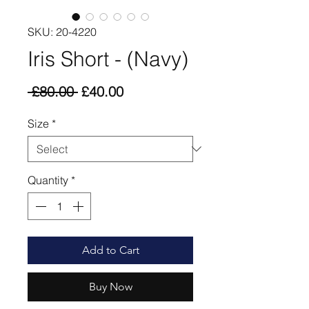
SKU: 20-4220
Iris Short - (Navy)
Regular
Sale
 £80.00 
£40.00
Price
Price
Size
*
Quantity
*
Add to Cart
Buy Now