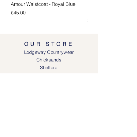
Amour Waistcoat - Royal Blue
Kingsand 1/4 Zip Jump
Navy
Price
£45.00
Price
£100.00
OUR STORE
Lodgeway Countrywear
Chicksands
Shefford
Bedfordshire
SG17 5QB
SOCIAL MEDIA
Face
book
Instagram
OPENING HOURS