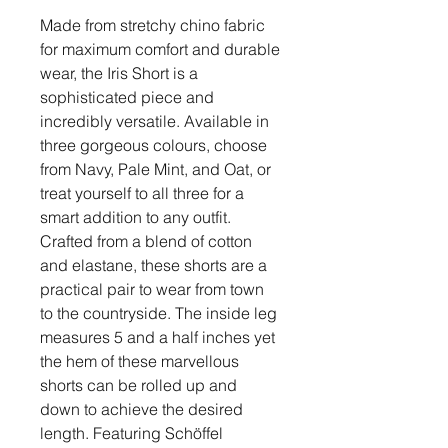
Made from stretchy chino fabric
for maximum comfort and durable
wear, the Iris Short is a
sophisticated piece and
incredibly versatile. Available in
three gorgeous colours, choose
from Navy, Pale Mint, and Oat, or
treat yourself to all three for a
smart addition to any outfit.
Crafted from a blend of cotton
and elastane, these shorts are a
practical pair to wear from town
to the countryside. The inside leg
measures 5 and a half inches yet
the hem of these marvellous
shorts can be rolled up and
down to achieve the desired
length. Featuring Schöffel