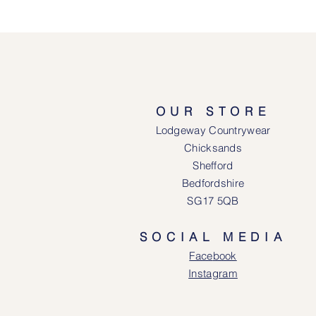
OUR STORE
Lodgeway Countrywear
Chicksands
Shefford
Bedfordshire
SG17 5QB
SOCIAL MEDIA
Face
book
Instagram