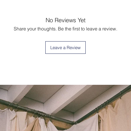
No Reviews Yet
Share your thoughts. Be the first to leave a review.
Leave a Review