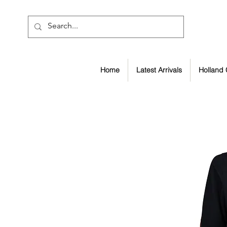
Home
Latest Arrivals
Holland