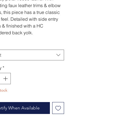
ting faux leather trims & elbow
, this piece has a true classic
 feel. Detailed with side entry
 & finished with a HC
dered back yolk.
t
y
*
tock
tify When Available