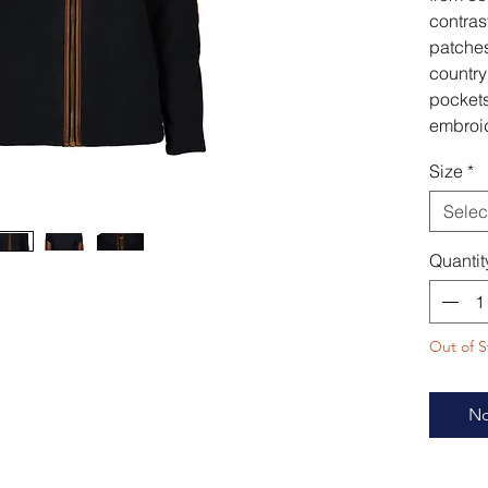
contras
patches
country
pockets
embroi
Size
*
Selec
Quantit
Out of S
No