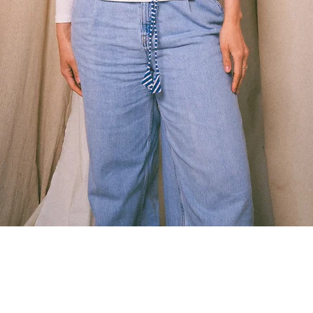
Quick View