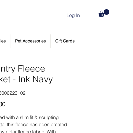
Log In
ies
Pet Accessories
Gift Cards
ntry Fleece
ket - Ink Navy
5006223102
Price
00
d with a slim fit & sculpting
tte, this fleece has been created
sy polar fleece fabric. With