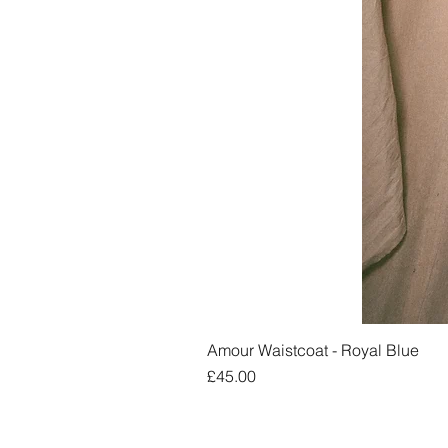
Amour Waistcoat - Royal Blue
Price
£45.00