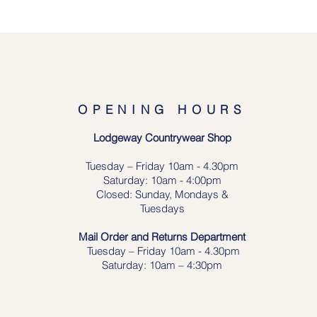
OPENING HOURS
Lodgeway Countrywear Shop
Tuesday – Frid
ay 10am - 4.30pm
Saturday: 10am - 4:00pm
Closed: Sunday, Mondays &
Tuesdays
Mail Order and Returns Department
Tuesday
– Friday 10am - 4.30pm
Saturday: 10am – 4:30pm