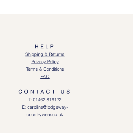
HELP
Shipping & Returns
Privacy Policy
Terms & Conditions
FAQ
CONTACT US
T: 0146
2 816122
E: caroline@lodgeway-
countrywear.co.uk