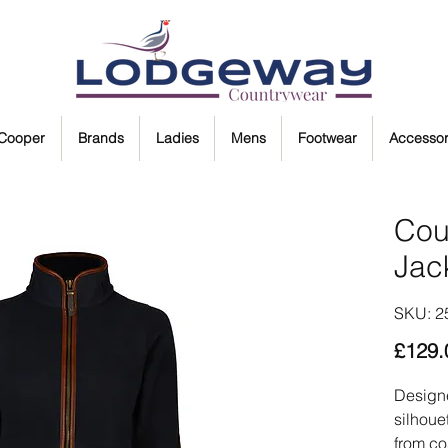
 Cooper
Brands
Ladies
Mens
Footwear
Accessor
Cou
Jac
SKU: 2
£129.
Designe
silhoue
from co