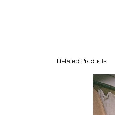
Related Products