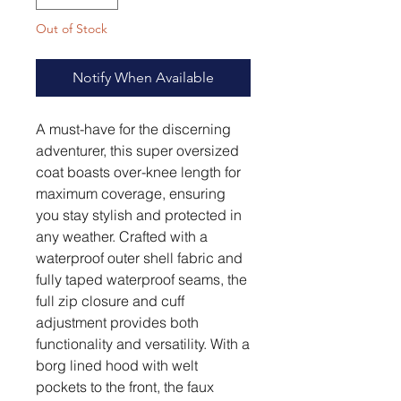
Out of Stock
Notify When Available
A must-have for the discerning
adventurer, this super oversized
coat boasts over-knee length for
maximum coverage, ensuring
you stay stylish and protected in
any weather. Crafted with a
waterproof outer shell fabric and
fully taped waterproof seams, the
full zip closure and cuff
adjustment provides both
functionality and versatility. With a
borg lined hood with welt
pockets to the front, the faux