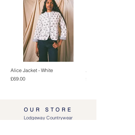
Alice Jacket - White
Alice Jacket - Pink
Price
Price
£69.00
£69.00
OUR STORE
Lodgeway Countrywear
Chicksands
Shefford