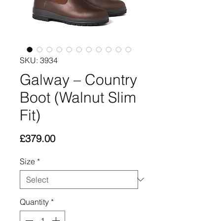
SKU: 3934
Galway – Country
Boot (Walnut Slim
Fit)
Price
£379.00
Size
*
Quantity
*