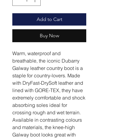
Add to Cart
Buy Now
Warm, waterproof and
breathable, the iconic Dubarry
Galway leather country boot is a
staple for country-lovers. Made
with DryFast-DrySoft leather and
lined with GORE-TEX, they have
extremely comfortable and shock
absorbing soles ideal for
crossing rough and wet terrain.
Available in contrasting colours
and materials, the knee-high
Galway boot looks great with