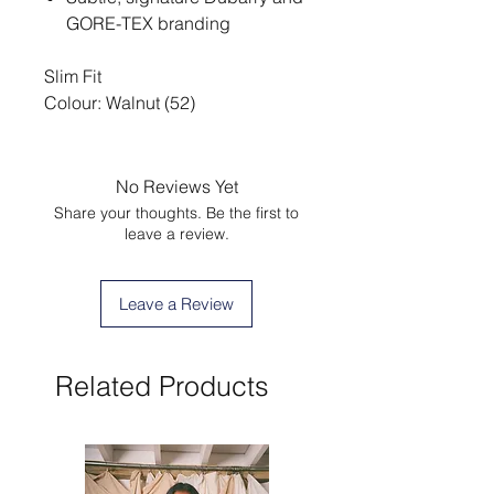
GORE-TEX branding
Slim Fit
Colour: Walnut (52)
No Reviews Yet
Share your thoughts. Be the first to
leave a review.
Leave a Review
Related Products