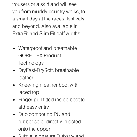
trousers or a skirt and will see
you from muddy country walks, to
a smart day at the races, festivals
and beyond. Also available in
ExtraFit and Slim Fit calf widths.
Waterproof and breathable
GORE-TEX Product
Technology
DryFast-DrySoft, breathable
leather
Knee-high leather boot with
laced top
Finger pull fitted inside boot to
aid easy entry
Duo compound PU and
rubber sole, directly injected
onto the upper
Subtle, signature Dubarry and