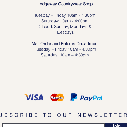
Lodgeway Countrywear Shop
Tuesday – Frid
ay 10am - 4.30pm
Saturday: 10am - 4:00pm
Closed: Sunday, Mondays &
Tuesdays
Mail Order and Returns Department
Tuesday
– Friday 10am - 4.30pm
Saturday: 10am – 4:30pm
UBSCRIBE TO OUR NEWSLETTE
Join