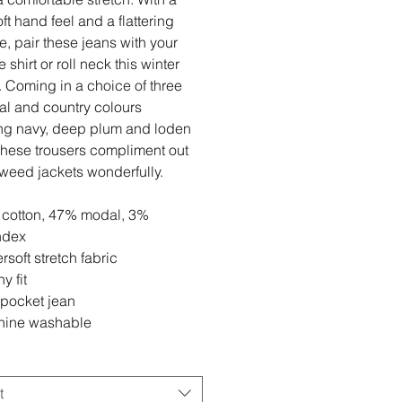
ft hand feel and a flattering
se, pair these jeans with your
e shirt or roll neck this winter
 Coming in a choice of three
l and country colours
ng navy, deep plum and loden
these trousers compliment out
tweed jackets wonderfully.
cotton, 47% modal, 3%
ndex
rsoft stretch fabric
y fit
 pocket jean
ine washable
t