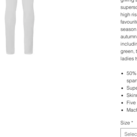
superso
high ri
favourit
season.
autumna
includi
green, 
ladies 
50% 
spa
Supe
Skinn
Five
Mach
Size
*
Selec