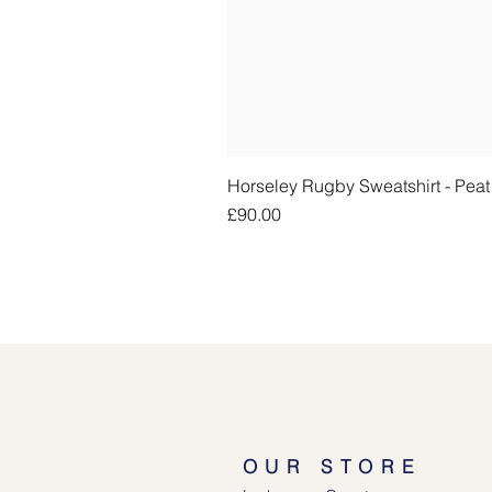
Horseley Rugby Sweatshirt - Pea
Price
£90.00
OUR STORE