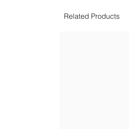
Related Products