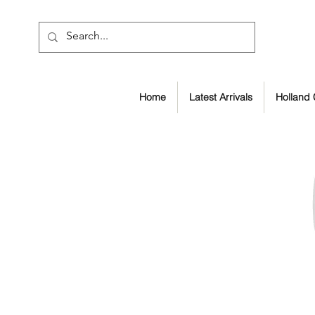
Home
Latest Arrivals
Holland