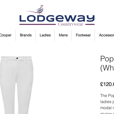
 Cooper
Brands
Ladies
Mens
Footwear
Accessor
Pop
(Wh
£120.
The Pop
ladies 
modal m
giving 