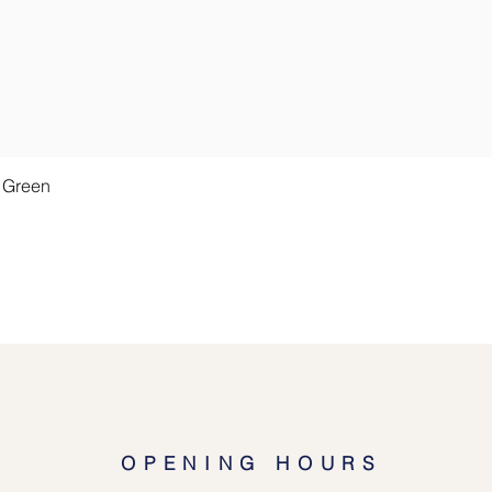
Quick View
t Green
OPENING HOURS