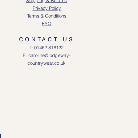
Shipping & Returns
Privacy Policy
Terms & Conditions
FAQ
CONTACT US
T: 0146
2 816122
E: caroline@lodgeway-
countrywear.co.uk
R