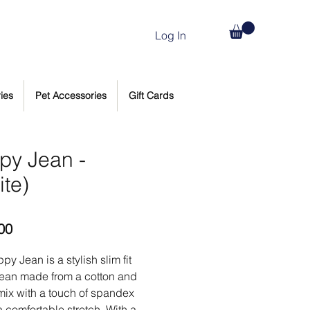
Log In
ies
Pet Accessories
Gift Cards
py Jean -
ite)
Price
00
py Jean is a stylish slim fit
jean made from a cotton and
ix with a touch of spandex
a comfortable stretch. With a