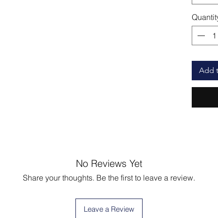
Quantit
Add t
No Reviews Yet
Share your thoughts. Be the first to leave a review.
Leave a Review