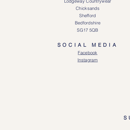
Lodgeway Countrywear
Chicksands
Shefford
Bedfordshire
SG17 5QB
SOCIAL MEDIA
Face
book
Instagram
S