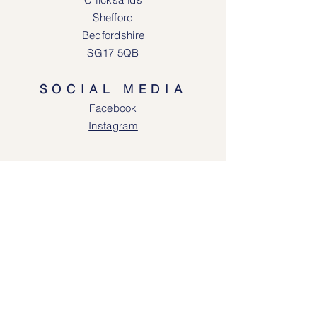
Shefford
Bedfordshire
SG17 5QB
SOCIAL MEDIA
Face
book
Instagram
OPENING HOURS
Lodgeway Countrywear Shop
Tuesday – Frid
ay 10am - 4.30pm
Saturday: 10am - 4:00pm
Closed: Sunday, Mondays & Tuesdays
Mail Order and Returns Department
Tuesday
– Friday 10am - 4.30pm
Saturday: 10am – 4:30pm