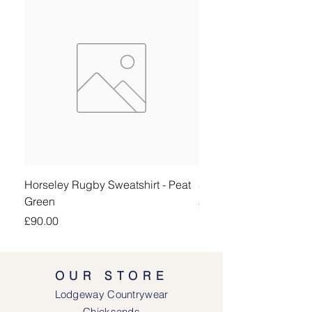
Horseley Rugby Sweatshirt - Peat
Sheringham Shirt - Be
Green
Price
£90.00
Price
£90.00
OUR STORE
Lodgeway Countrywear
Chicksands