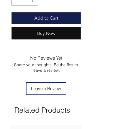
Add to Cart
Buy Now
No Reviews Yet
Share your thoughts. Be the first to
leave a review.
Leave a Review
Related Products