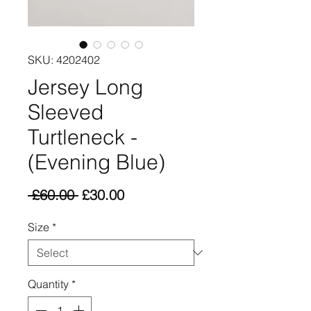
SKU: 4202402
Jersey Long
Sleeved
Turtleneck -
(Evening Blue)
Regular
Sale
 £60.00 
£30.00
Price
Price
Size
*
Quantity
*