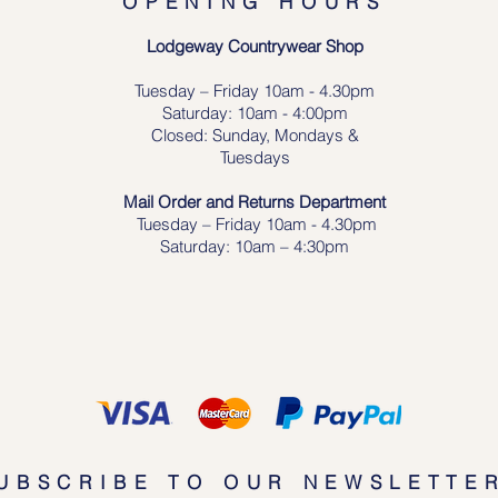
OPENING HOURS
Lodgeway Countrywear Shop
Tuesday – Frid
ay 10am - 4.30pm
Saturday: 10am - 4:00pm
Closed: Sunday, Mondays &
Tuesdays
Mail Order and Returns Department
Tuesday
– Friday 10am - 4.30pm
Saturday: 10am – 4:30pm
UBSCRIBE TO OUR NEWSLETTE