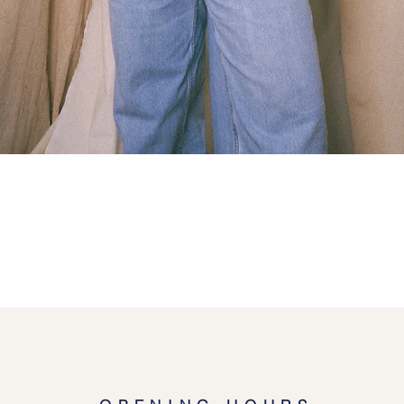
Quick View