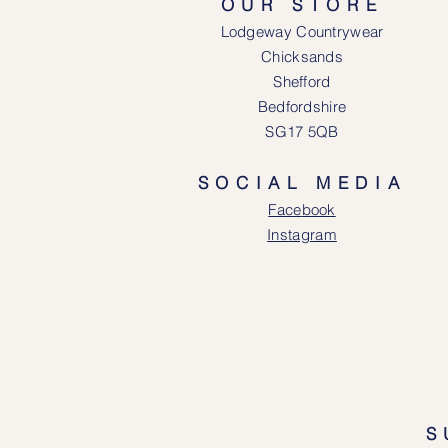
OUR STORE
Lodgeway Countrywear
Chicksands
Shefford
Bedfordshire
SG17 5QB
SOCIAL MEDIA
Face
book
Instagram
S