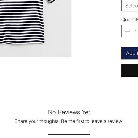
Selec
Quantit
Add t
No Reviews Yet
Share your thoughts. Be the first to leave a review.