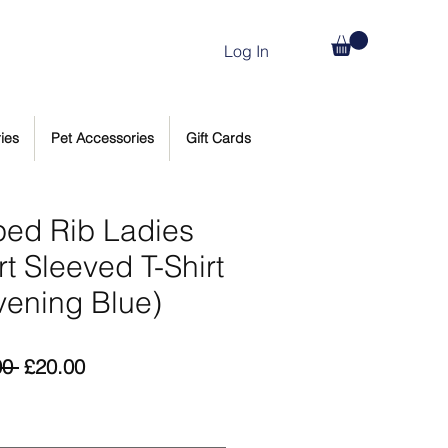
Log In
ies
Pet Accessories
Gift Cards
iped Rib Ladies
t Sleeved T-Shirt
vening Blue)
Regular
Sale
00 
£20.00
Price
Price