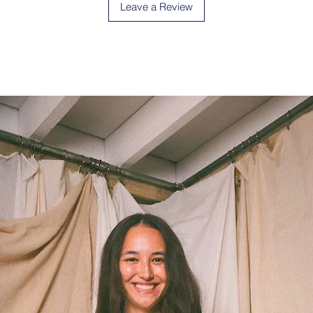
Leave a Review