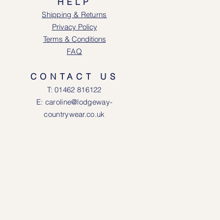
HELP
Shipping & Returns
Privacy Policy
Terms & Conditions
FAQ
CONTACT US
T: 0146
2 816122
E: caroline@lodgeway-
countrywear.co.uk
R