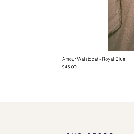
Amour Waistcoat - Royal Blue
Price
£45.00