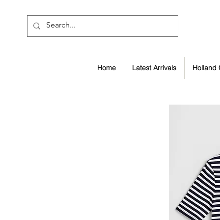
Home
Latest Arrivals
Holland