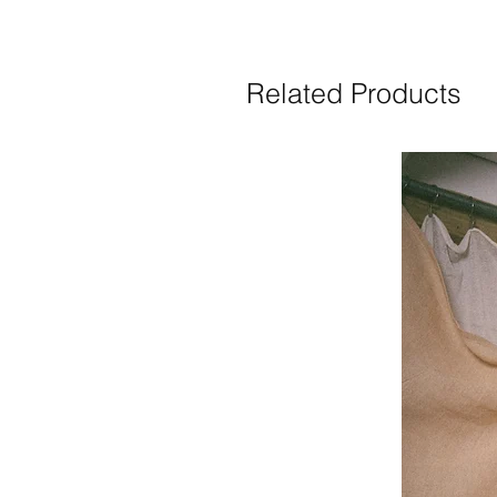
Related Products