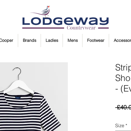
 Cooper
Brands
Ladies
Mens
Footwear
Accessor
Str
Shor
- (E
 £40.
Size
*