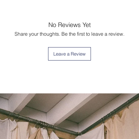
No Reviews Yet
Share your thoughts. Be the first to leave a review.
Leave a Review