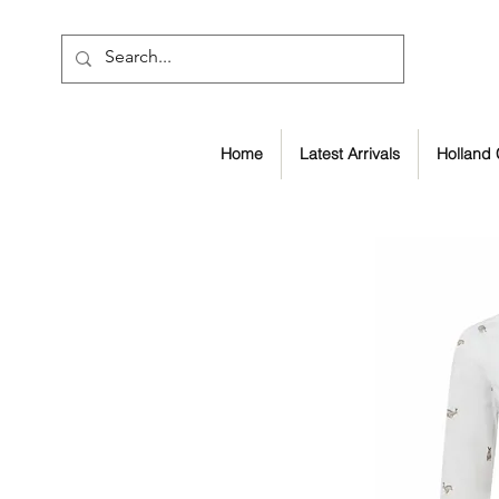
Home
Latest Arrivals
Holland