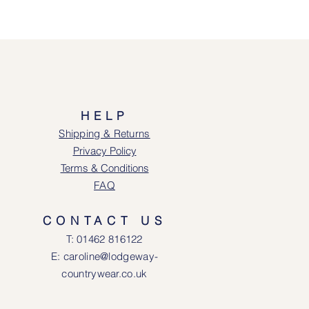
HELP
Shipping & Returns
Privacy Policy
Terms & Conditions
FAQ
CONTACT US
T: 0146
2 816122
E: caroline@lodgeway-
countrywear.co.uk