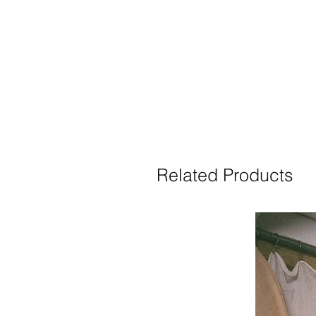
Related Products