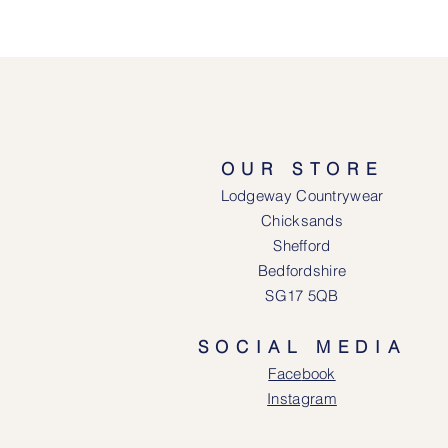
OUR STORE
Lodgeway Countrywear
Chicksands
Shefford
Bedfordshire
SG17 5QB
SOCIAL MEDIA
Face
book
Instagram