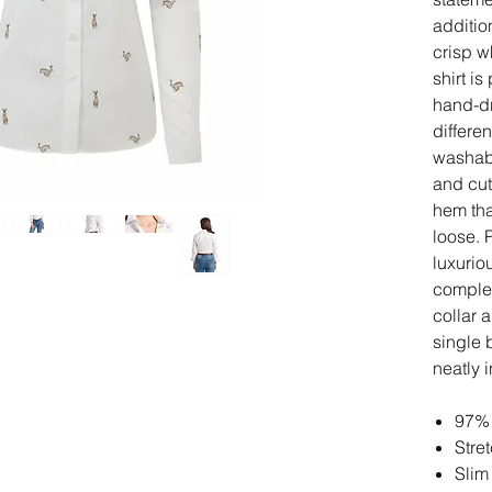
additio
crisp w
shirt i
hand-dr
differe
washabl
and cut 
hem that
loose. 
luxuriou
complem
collar 
single 
neatly 
97% 
Stre
Slim 