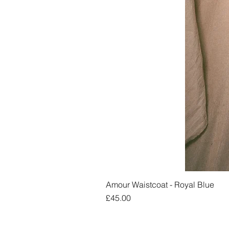
Amour Waistcoat - Royal Blue
Price
£45.00