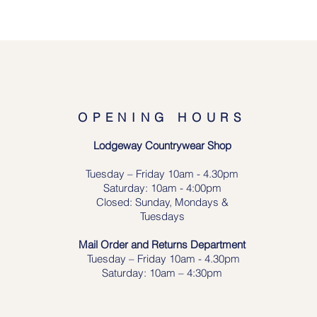
OPENING HOURS
Lodgeway Countrywear Shop
Tuesday – Frid
ay 10am - 4.30pm
Saturday: 10am - 4:00pm
Closed: Sunday, Mondays &
Tuesdays
Mail Order and Returns Department
Tuesday
– Friday 10am - 4.30pm
Saturday: 10am – 4:30pm