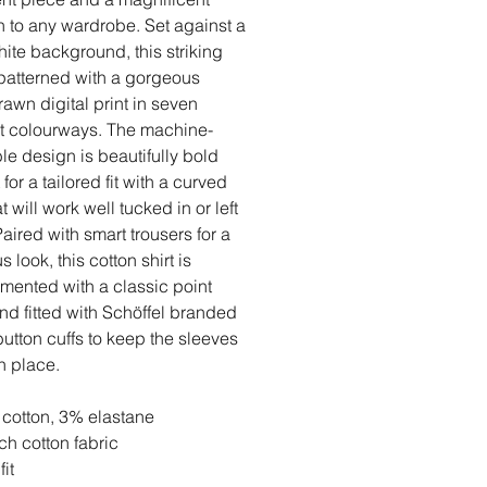
n to any wardrobe. Set against a
hite background, this striking
s patterned with a gorgeous
awn digital print in seven
nt colourways. The machine-
e design is beautifully bold
for a tailored fit with a curved
 will work well tucked in or left
Paired with smart trousers for a
s look, this cotton shirt is
ented with a classic point
and fitted with Schöffel branded
button cuffs to keep the sleeves
in place.
cotton, 3% elastane
tch cotton fabric
fit