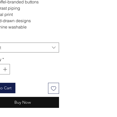
ffel-branded buttons
rast piping
al print
-drawn designs
ine washable
t
y
*
o Cart
Buy Now