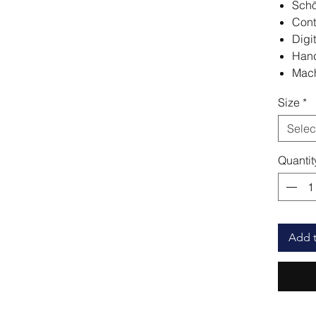
Schö
Cont
Digit
Hand
Mach
Size
*
Selec
Quantit
Add t