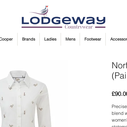
 Cooper
Brands
Ladies
Mens
Footwear
Accessor
Norf
(Pa
£90.0
Precise
blend w
women's
stateme