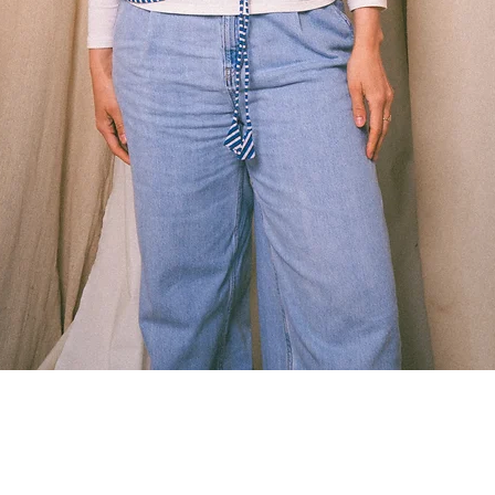
Quick View