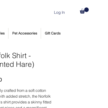
Log In
ies
Pet Accessories
Gift Cards
olk Shirt -
inted Hare)
Price
0
ly crafted from a soft cotton
ith added stretch, the Norfolk
 shirt provides a skinny fitted
nt piece and a magnificent