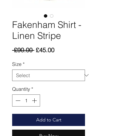
Fakenham Shirt -
Linen Stripe
Regular
Sale
 £90.00 
£45.00
Price
Price
Size
*
Quantity
*
Add to Cart
Buy Now