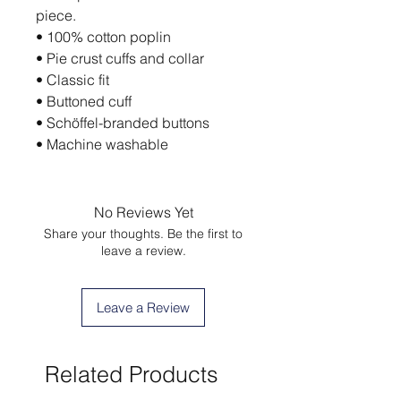
piece.
• 100% cotton poplin
• Pie crust cuffs and collar
• Classic fit
• Buttoned cuff
• Schöffel-branded buttons
• Machine washable
No Reviews Yet
Share your thoughts. Be the first to
leave a review.
Leave a Review
Related Products