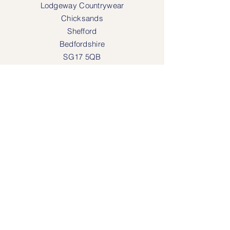
Lodgeway Countrywear
Chicksands
Shefford
Bedfordshire
SG17 5QB
SOCIAL MEDIA
Face
book
Instagram
OPENING HOURS
Lodgeway Countrywear Shop
Tuesday – Frid
ay 10am - 4.30pm
Saturday: 10am - 4:00pm
Closed: Sunday, Mondays & Tuesdays
Mail Order and Returns Department