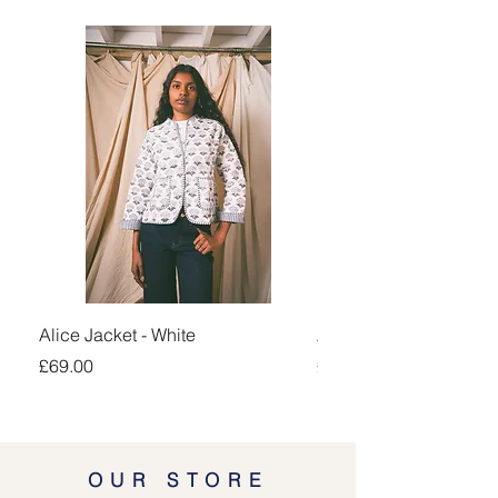
Alice Jacket - White
Alice Jacket - Pink
Price
Price
£69.00
£69.00
OUR STORE