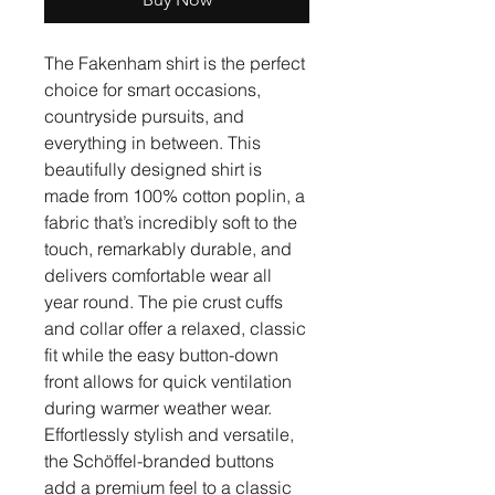
The Fakenham shirt is the perfect
choice for smart occasions,
countryside pursuits, and
everything in between. This
beautifully designed shirt is
made from 100% cotton poplin, a
fabric that’s incredibly soft to the
touch, remarkably durable, and
delivers comfortable wear all
year round. The pie crust cuffs
and collar offer a relaxed, classic
fit while the easy button-down
front allows for quick ventilation
during warmer weather wear.
Effortlessly stylish and versatile,
the Schöffel-branded buttons
add a premium feel to a classic