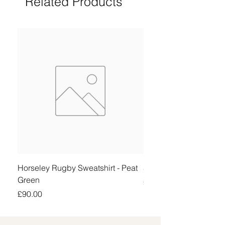
Related Products
Horseley Rugby Sweatshirt - Peat
Sheringham Shirt - Be
Green
Price
£90.00
Price
£90.00