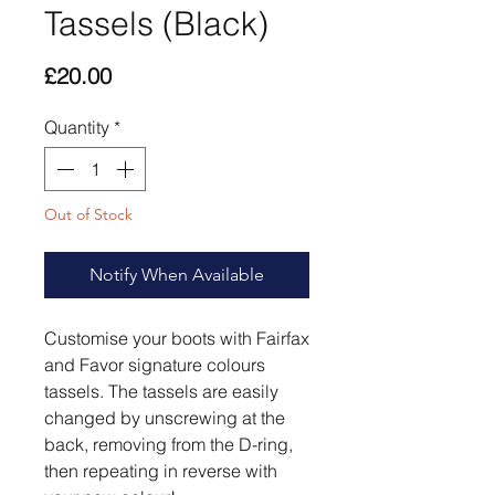
Tassels (Black)
Price
£20.00
Quantity
*
Out of Stock
Notify When Available
Customise your boots with Fairfax
and Favor signature colours
tassels. The tassels are easily
changed by unscrewing at the
back, removing from the D-ring,
then repeating in reverse with