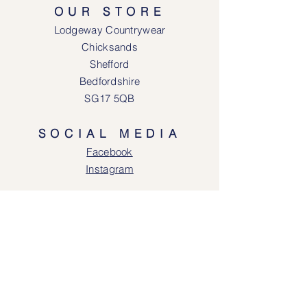
OUR STORE
Lodgeway Countrywear
Chicksands
Shefford
Bedfordshire
SG17 5QB
SOCIAL MEDIA
Face
book
Instagram
OPENING HOURS
Lodgeway Countrywear Shop
Tuesday – Frid
ay 10am - 4.30pm
Saturday: 10am - 4:00pm
Closed: Sunday, Mondays & Tuesdays