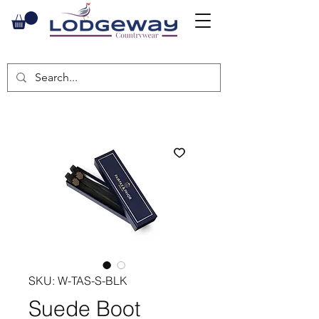
SKU: W-TAS-S-BLK
Suede Boot