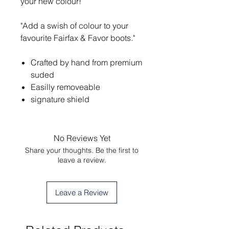
your new colour!
"Add a swish of colour to your
favourite Fairfax & Favor boots."
Crafted by hand from premium
suded
Easilly removeable
signature shield
No Reviews Yet
Share your thoughts. Be the first to
leave a review.
Leave a Review