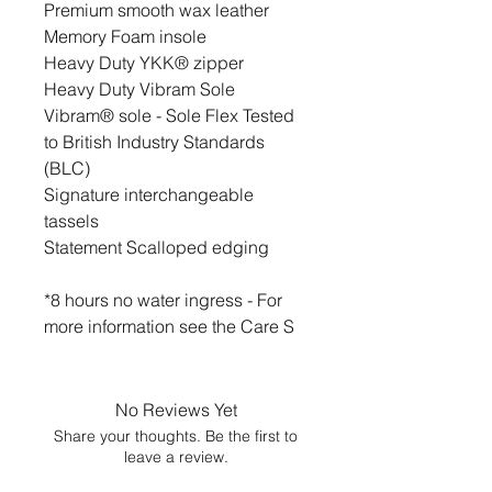
Premium smooth wax leather
Memory Foam insole
Heavy Duty YKK® zipper
Heavy Duty Vibram Sole
Vibram® sole - Sole Flex Tested
to British Industry Standards
(BLC)
Signature interchangeable
tassels
Statement Scalloped edging
*8 hours no water ingress - For
more information see the Care S
No Reviews Yet
Share your thoughts. Be the first to
leave a review.