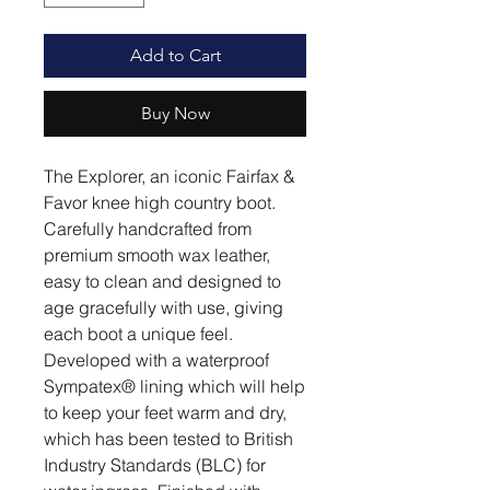
Add to Cart
Buy Now
The Explorer, an iconic Fairfax &
Favor knee high country boot.
Carefully handcrafted from
premium smooth wax leather,
easy to clean and designed to
age gracefully with use, giving
each boot a unique feel.
Developed with a waterproof
Sympatex® lining which will help
to keep your feet warm and dry,
which has been tested to British
Industry Standards (BLC) for