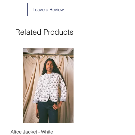
Leave a Review
Related Products
Alice Jacket - White
Alice Jacket - Pink