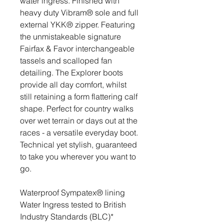
water ingress. Finished with
heavy duty Vibram® sole and full
external YKK® zipper. Featuring
the unmistakeable signature
Fairfax & Favor interchangeable
tassels and scalloped fan
detailing. The Explorer boots
provide all day comfort, whilst
still retaining a form flattering calf
shape. Perfect for country walks
over wet terrain or days out at the
races - a versatile everyday boot.
Technical yet stylish, guaranteed
to take you wherever you want to
go.
Waterproof Sympatex® lining
Water Ingress tested to British
Industry Standards (BLC)*