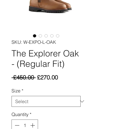
SKU: W-EXPO-L-OAK
The Explorer Oak
- (Regular Fit)
Regular
Sale
 £450.00 
£270.00
Price
Price
Size
*
Quantity
*