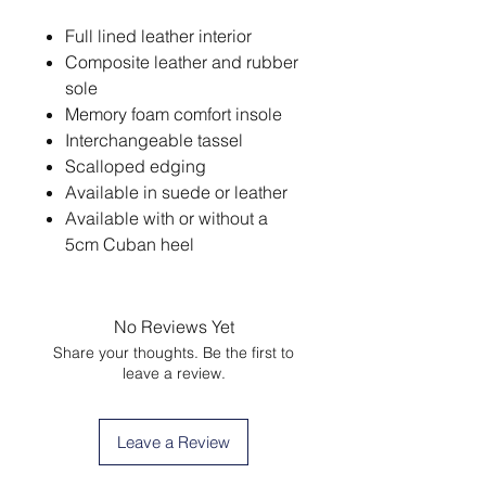
Full lined leather interior
Composite leather and rubber
sole
Memory foam comfort insole
Interchangeable tassel
Scalloped edging
Available in suede or leather
Available with or without a
5cm Cuban heel
No Reviews Yet
Share your thoughts. Be the first to
leave a review.
Leave a Review