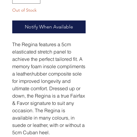
Out of Stock
Notify When Available
The Regina features a 5cm
elasticated stretch panel to
achieve the perfect tailored fit. A
memory foam insole compliments
a leather/rubber composite sole
for improved longevity and
ultimate comfort. Dressed up or
down, the Regina is a true Fairfax
& Favor signature to suit any
occasion. The Regina is
available in many colours, in
suede or leather, with or without a
5cm Cuban heel.