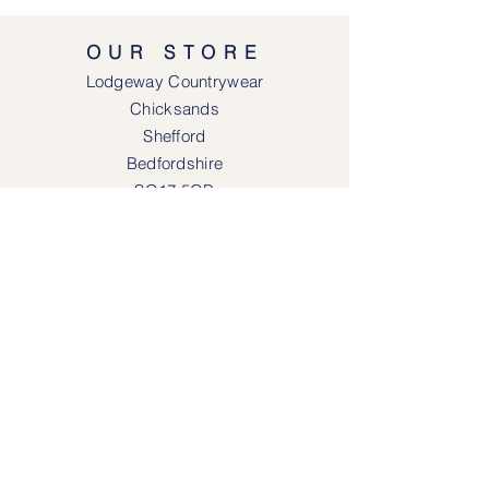
OUR STORE
Lodgeway Countrywear
Chicksands
Shefford
Bedfordshire
SG17 5QB
SOCIAL MEDIA
Face
book
Instagram
OPENING HOURS
Lodgeway Countrywear Shop
Tuesday – Frid
ay 10am - 4.30pm
Saturday: 10am - 4:00pm