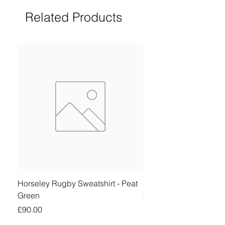
Related Products
Horseley Rugby Sweatshirt - Peat
Sheringham Shirt - Be
Green
Price
£90.00
Price
£90.00