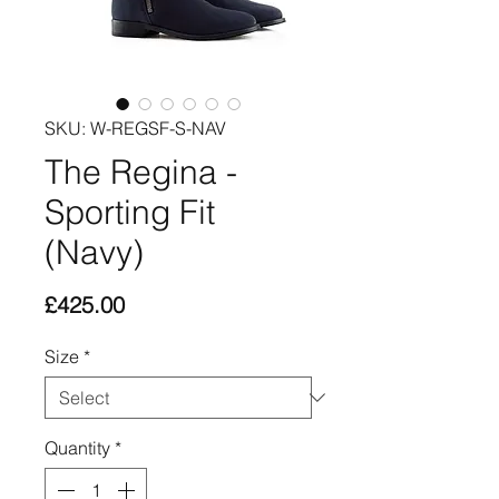
SKU: W-REGSF-S-NAV
The Regina -
Sporting Fit
(Navy)
Price
£425.00
Size
*
Quantity
*