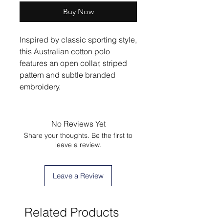
Buy Now
Inspired by classic sporting style,
this Australian cotton polo
features an open collar, striped
pattern and subtle branded
embroidery.
No Reviews Yet
Share your thoughts. Be the first to
leave a review.
Leave a Review
Related Products