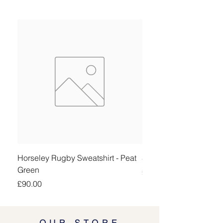
Horseley Rugby Sweatshirt - Peat
Sheringham Shirt - Be
Green
Price
£90.00
Price
£90.00
OUR STORE