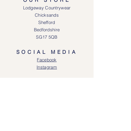
Lodgeway Countrywear
Chicksands
Shefford
Bedfordshire
SG17 5QB
SOCIAL MEDIA
Face
book
Instagram
OPENING HOURS
Lodgeway Countrywear Shop
Tuesday – Frid
ay 10am - 4.30pm
Saturday: 10am - 4:00pm
Closed: Sunday, Mondays & Tuesdays
Mail Order and Returns Department