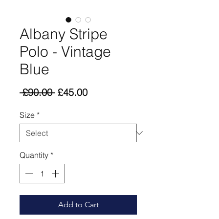
Albany Stripe
Polo - Vintage
Blue
Regular
Sale
 £90.00 
£45.00
Price
Price
Size
*
Quantity
*
Add to Cart