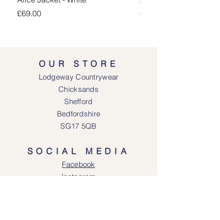
Price
Price
£69.00
£69.00
OUR STORE
Lodgeway Countrywear
Chicksands
Shefford
Bedfordshire
SG17 5QB
SOCIAL MEDIA
Face
book
Instagram
OPENING HOURS