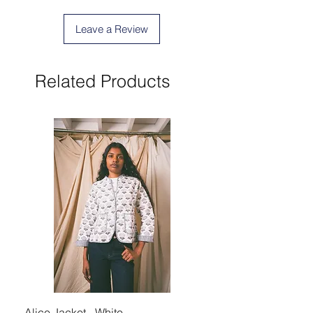
Leave a Review
Related Products
Alice Jacket - White
Alice Jacket - Pink