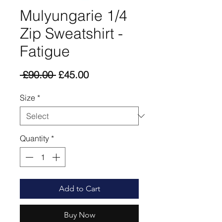
Mulyungarie 1/4
Zip Sweatshirt -
Fatigue
Regular
Sale
 £90.00 
£45.00
Price
Price
Size
*
Quantity
*
Add to Cart
Buy Now