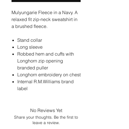
Mulyungarie Fleece in a Navy. A
relaxed fit zip-neck sweatshirt in
a brushed fleece.
Stand collar
Long sleeve
Robbed hem and cuffs with
Longhorn zip opening
branded puller
Longhorn embroidery on chest
Internal R.M.Williams brand
label
No Reviews Yet
Share your thoughts. Be the first to
leave a review.