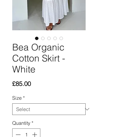
Bea Organic
Cotton Skirt -
White
Price
£85.00
Size
*
Quantity
*