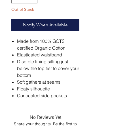
Out of Stock
Notify When Available
Made from 100% GOTS
certified Organic Cotton
Elasticated waistband
Discrete lining sitting just
below the top tier to cover your
bottom
Soft gathers at seams
Floaty silhouette
Concealed side pockets
No Reviews Yet
Share your thoughts. Be the first to