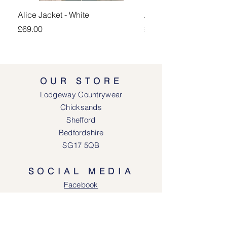
Alice Jacket - White
Alice Jacket - Pink
Price
Price
£69.00
£69.00
OUR STORE
Lodgeway Countrywear
Chicksands
Shefford
Bedfordshire
SG17 5QB
SOCIAL MEDIA
Face
book
Instagram
OPENING HOURS