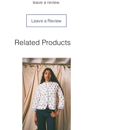
leave a review.
Leave a Review
Related Products