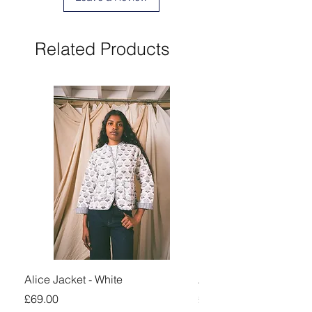
Related Products
Alice Jacket - White
Alice Jacket - Pink
Price
Price
£69.00
£69.00