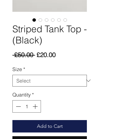
Striped Tank Top -
(Black)
Regular
Sale
 £50.00 
£20.00
Price
Price
Size
*
Quantity
*
Add to Cart