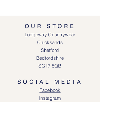
OUR STORE
Lodgeway Countrywear
Chicksands
Shefford
Bedfordshire
SG17 5QB
SOCIAL MEDIA
Face
book
Instagram
OPENING HOURS
Lodgeway Countrywear Shop