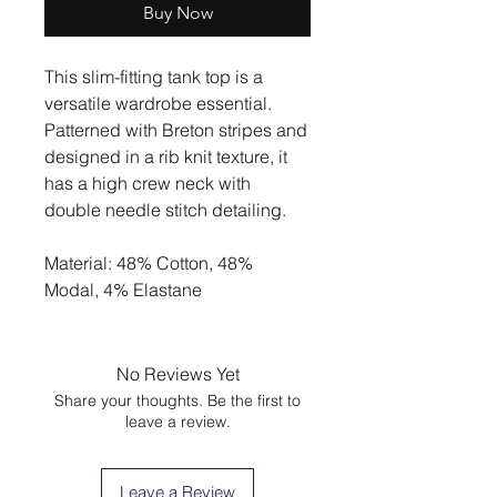
Buy Now
This slim-fitting tank top is a
versatile wardrobe essential.
Patterned with Breton stripes and
designed in a rib knit texture, it
has a high crew neck with
double needle stitch detailing.
Material: 48% Cotton, 48%
Modal, 4% Elastane
No Reviews Yet
Share your thoughts. Be the first to
leave a review.
Leave a Review