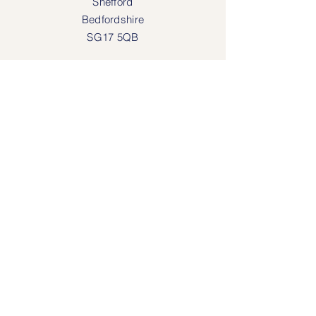
Shefford
Bedfordshire
SG17 5QB
SOCIAL MEDIA
Face
book
Instagram
OPENING HOURS
Lodgeway Countrywear Shop
Tuesday – Frid
ay 10am - 4.30pm
Saturday: 10am - 4:00pm
Closed: Sunday, Mondays & Tuesdays
Mail Order and Returns Department
Tuesday
– Friday 10am - 4.30pm
Saturday: 10am – 4:30pm