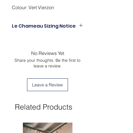
Colour: Vert Vierzon
Le Chameau Sizing Notice
UK3 = EU36
UK4 = EU37
UK5 = EU38
No Reviews Yet
UK6 = EU39
Share your thoughts. Be the first to
UK6.5 EU40
leave a review.
UK7 =EU41
UK8 = EU42
UK9 = EU43
Leave a Review
UK10 = EU44
UK10.5 = EU45
UK11 = EU46
Related Products
UK12 = EU47
UK12.5 = EU48
UK13 = EU49
UK14 = EU50