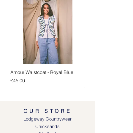
Amour Waistcoat - Royal Blue
Kingsand 1/4 Zip Jump
Navy
Price
£45.00
Price
£100.00
OUR STORE
Lodgeway Countrywear
Chicksands