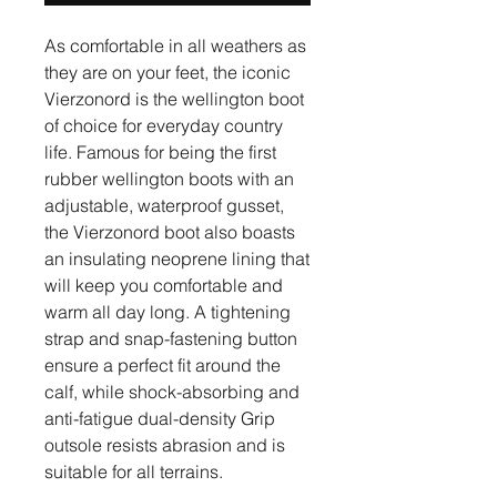
As comfortable in all weathers as
they are on your feet, the iconic
Vierzonord is the wellington boot
of choice for everyday country
life. Famous for being the first
rubber wellington boots with an
adjustable, waterproof gusset,
the Vierzonord boot also boasts
an insulating neoprene lining that
will keep you comfortable and
warm all day long. A tightening
strap and snap-fastening button
ensure a perfect fit around the
calf, while shock-absorbing and
anti-fatigue dual-density Grip
outsole resists abrasion and is
suitable for all terrains.