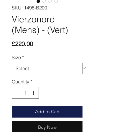
SKU: 1498-B200
Vierzonord
(Mens) - (Vert)
Price
£220.00
Size
*
Quantity
*
Add to Cart
Buy Now