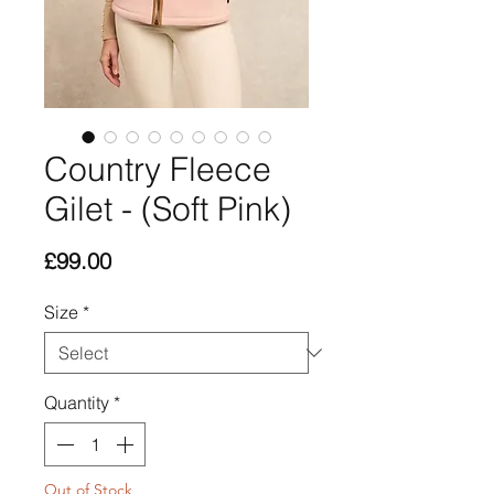
Country Fleece
Gilet - (Soft Pink)
Price
£99.00
Size
*
Quantity
*
Out of Stock