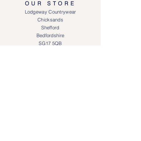
OUR STORE
Lodgeway Countrywear
Chicksands
Shefford
Bedfordshire
SG17 5QB
SOCIAL MEDIA
Face
book
Instagram
OPENING HOURS
Lodgeway Countrywear Shop
Tuesday – Frid
ay 10am - 4.30pm
Saturday: 10am - 4:00pm
Closed: Sunday, Mondays & Tuesdays