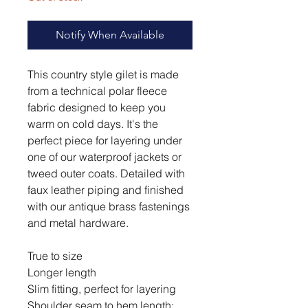
Notify When Available
This country style gilet is made
from a technical polar fleece
fabric designed to keep you
warm on cold days. It's the
perfect piece for layering under
one of our waterproof jackets or
tweed outer coats. Detailed with
faux leather piping and finished
with our antique brass fastenings
and metal hardware.
True to size
Longer length
Slim fitting, perfect for layering
Shoulder seam to hem length: