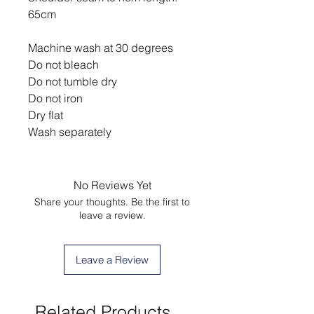
65cm
Machine wash at 30 degrees
Do not bleach
Do not tumble dry
Do not iron
Dry flat
Wash separately
No Reviews Yet
Share your thoughts. Be the first to
leave a review.
Leave a Review
Related Products