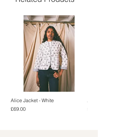
Alice Jacket - White
Alice Jacket - Pink
Price
Price
£69.00
£69.00